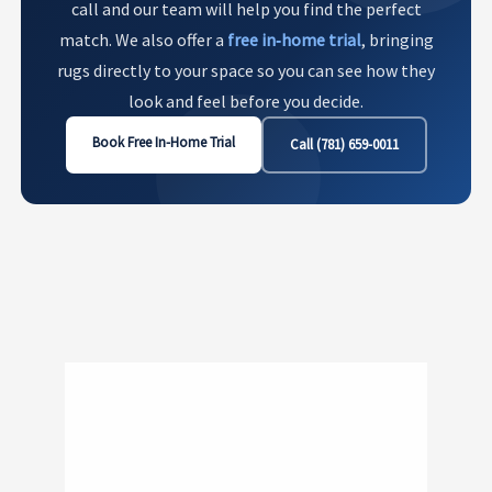
call and our team will help you find the perfect
match. We also offer a
free in‑home trial
, bringing
rugs directly to your space so you can see how they
look and feel before you decide.
Book Free In-Home Trial
Call (781) 659-0011
Show
221
240 