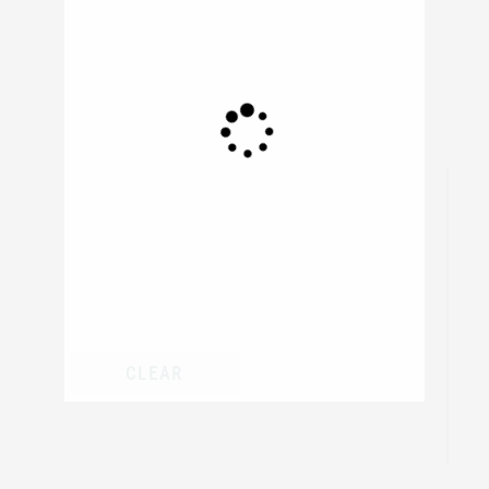
306
resul
CLEAR
/