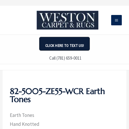
Skip
to
content
CLICK HERE TO TEXT US!
Call (781) 659-0011
82-5005-ZE55-WCR Earth
Tones
Earth Tones
Hand Knotted