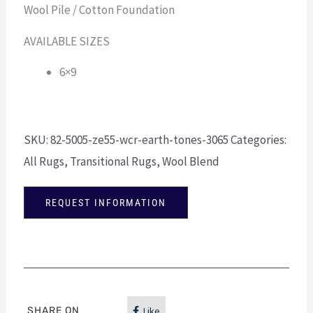
Wool Pile / Cotton Foundation
AVAILABLE SIZES
6×9
SKU:
82-5005-ze55-wcr-earth-tones-3065
Categories:
All Rugs
,
Transitional Rugs
,
Wool Blend
REQUEST INFORMATION
SHARE ON
Like