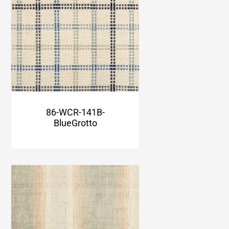
86-WCR-141B-
BlueGrotto