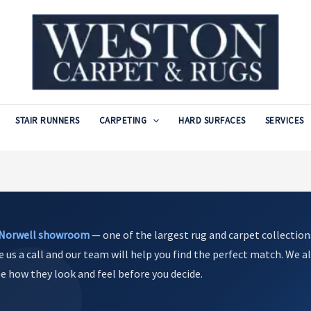
STAIR RUNNERS
CARPETING
HARD SURFACES
SERVICES
Norwell showroom
— one of the largest rug and carpet collection
e us a call and our team will help you find the perfect match. We al
see how they look and feel before you decide.