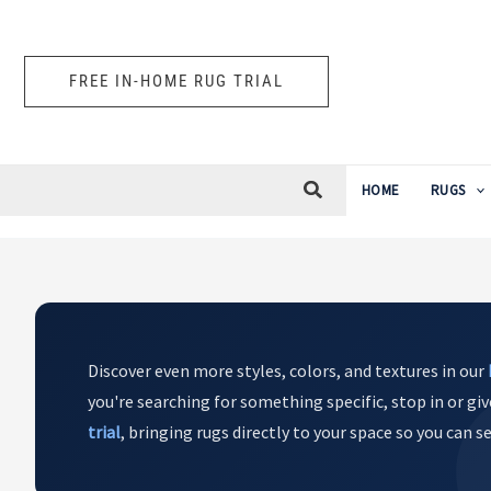
Skip
to
content
FREE IN-HOME RUG TRIAL
HOME
RUGS
Discover even more styles, colors, and textures in our
you're searching for something specific, stop in or giv
trial
, bringing rugs directly to your space so you can 