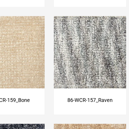
CR-159_Bone
86-WCR-157_Raven