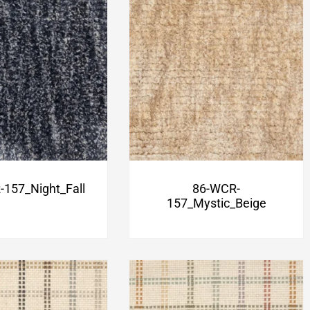
157_Night_Fall
86-WCR-
157_Mystic_Beige