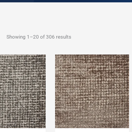
Sorted
Showing 1–20 of 306 results
by
latest