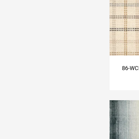
86-WC