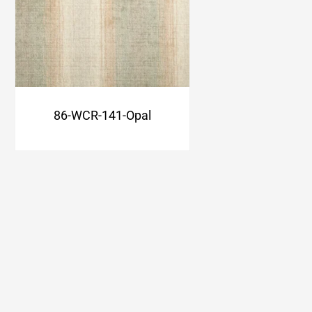
86-WCR-141-Opal