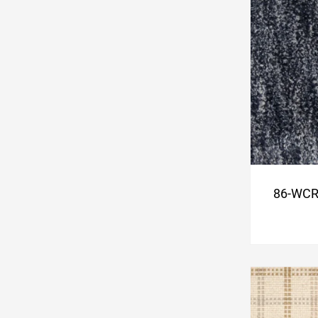
86-WCR-