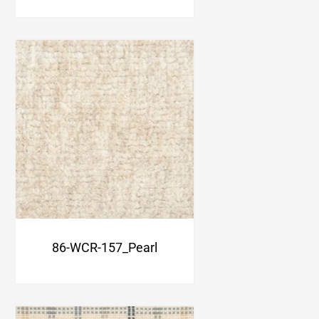
86-WCR-157_Pearl