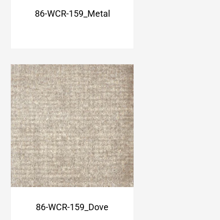
86-WCR-159_Metal
86-WCR-159_Dove