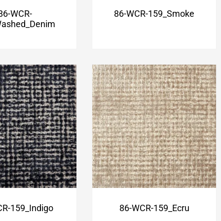
86-WCR-
86-WCR-159_Smoke
ashed_Denim
R-159_Indigo
86-WCR-159_Ecru