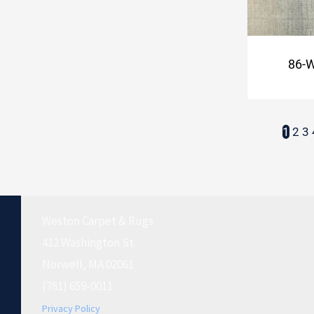
86-
1
2
3
Weston Carpet & Rugs
412 Washington St.
Norwell, MA 02061
(781) 659-0011
Privacy Policy