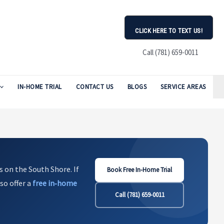
CLICK HERE TO TEXT US!
Call (781) 659-0011
IN-HOME TRIAL
CONTACT US
BLOGS
SERVICE AREAS
s on the South Shore. If
Book Free In-Home Trial
so offer a
free in‑home
Call (781) 659-0011