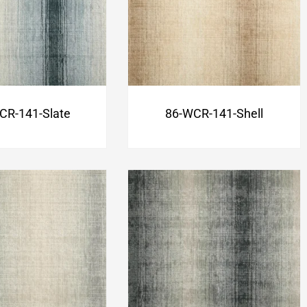
CR-141-Slate
86-WCR-141-Shell