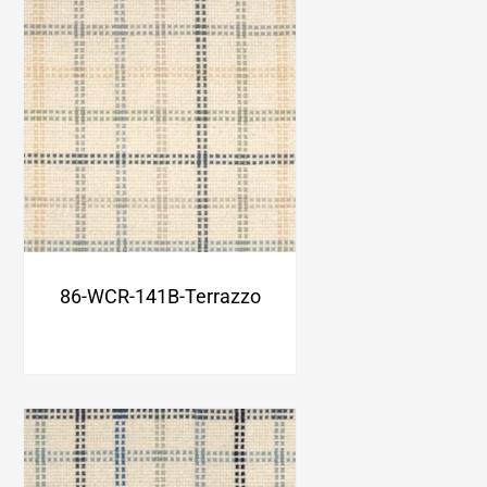
86-WCR-141B-Terrazzo