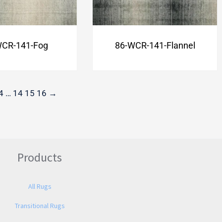
WCR-141-Fog
86-WCR-141-Flannel
4
…
14
15
16
→
Products
All Rugs
Transitional Rugs