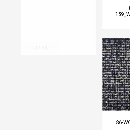
159_W
CLEAR
86-WC