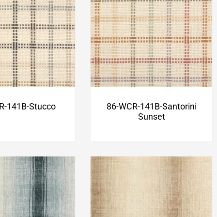
R-141B-Stucco
86-WCR-141B-Santorini
Sunset