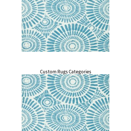
Custom Rugs Categories