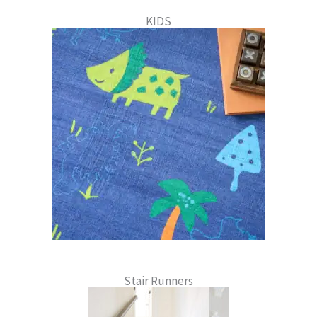
KIDS
Stair Runners