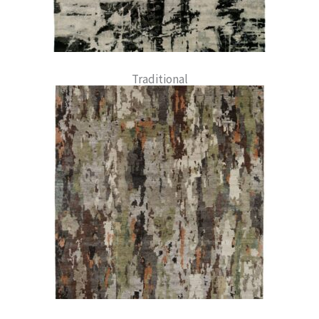
Traditional