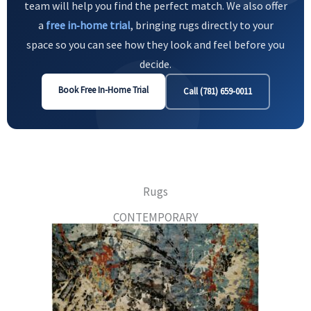
team will help you find the perfect match. We also offer
a
free in‑home trial
, bringing rugs directly to your
space so you can see how they look and feel before you
decide.
Book Free In-Home Trial
Call (781) 659-0011
Rugs
CONTEMPORARY