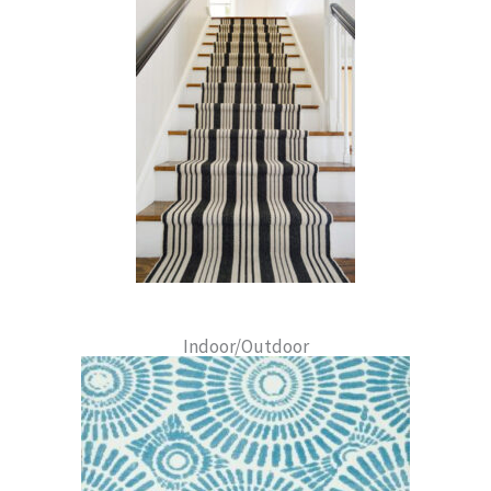
Indoor/Outdoor