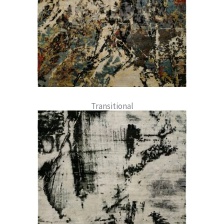
Transitional