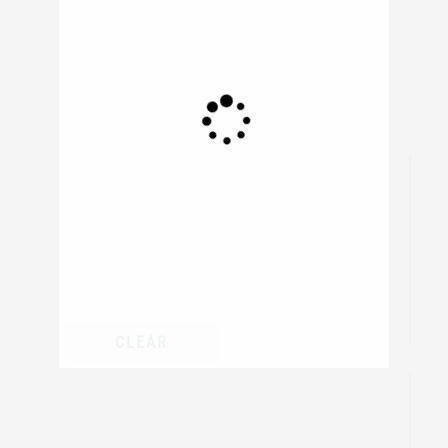
306
resul
CLEAR