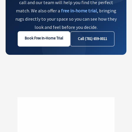
call and our team will help you find the perfect
match. We also offer a
free in‑home trial
, bringing
rugs directly to your space so you can see how they
look and feel before you decide.
Book Free In-Home Trial
Call (781) 659-0011
Show
281
300 