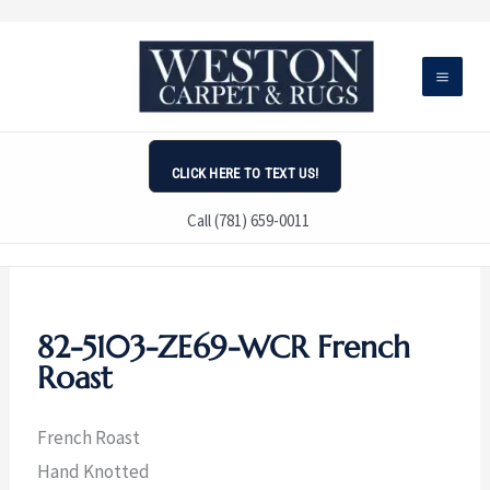
Skip
to
content
CLICK HERE TO TEXT US!
Call (781) 659-0011
82-5103-ZE69-WCR French
Roast
French Roast
Hand Knotted