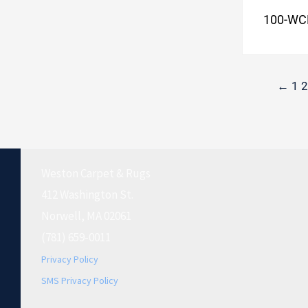
100-WC
←
1
2
Weston Carpet & Rugs
412 Washington St.
Norwell, MA 02061
(781) 659-0011
Privacy Policy
SMS Privacy Policy