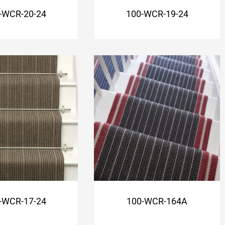
-WCR-20-24
100-WCR-19-24
-WCR-17-24
100-WCR-164A