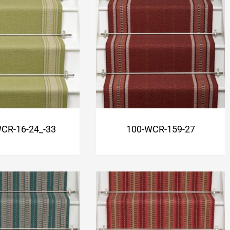
CR-16-24_-33
100-WCR-159-27