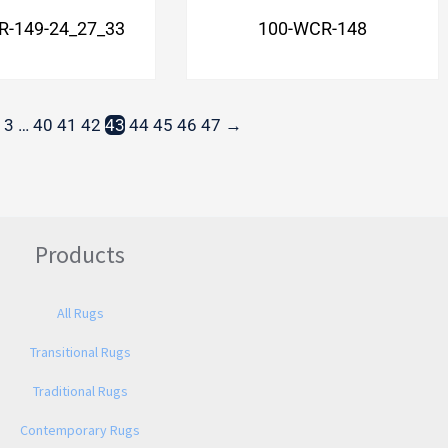
R-149-24_27_33
100-WCR-148
3
…
40
41
42
43
44
45
46
47
→
Products
All Rugs
Transitional Rugs
Traditional Rugs
Contemporary Rugs