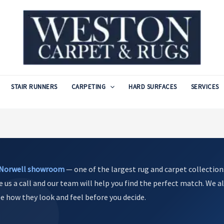
STAIR RUNNERS
CARPETING
HARD SURFACES
SERVICES
Norwell showroom
— one of the largest rug and carpet collection
e us a call and our team will help you find the perfect match. We al
see how they look and feel before you decide.