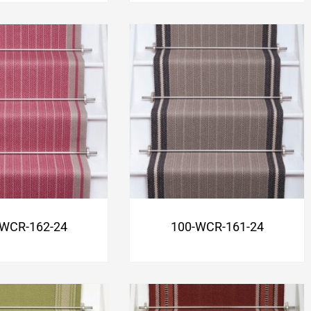
-WCR-162-24
100-WCR-161-24