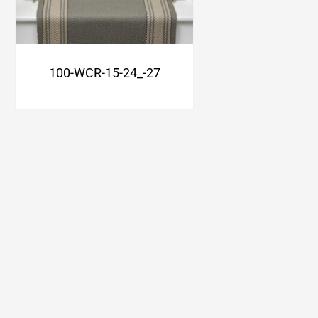
100-WCR-15-24_-27