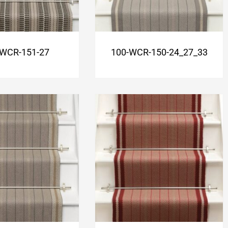
-WCR-151-27
100-WCR-150-24_27_33