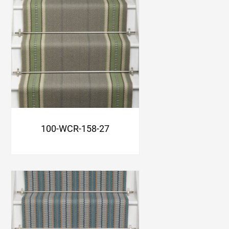
100-WCR-158-27