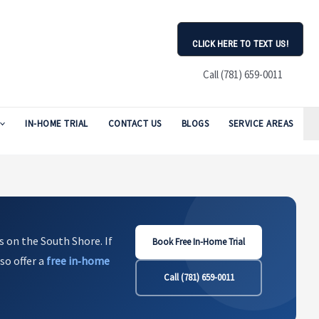
CLICK HERE TO TEXT US!
Call (781) 659-0011
IN-HOME TRIAL
CONTACT US
BLOGS
SERVICE AREAS
s on the South Shore. If
Book Free In-Home Trial
so offer a
free in‑home
Call (781) 659-0011