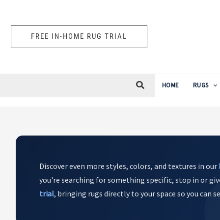
Skip
to
content
FREE IN-HOME RUG TRIAL
HOME
RUGS
Discover even more styles, colors, and textures in our
you're searching for something specific, stop in or giv
trial
, bringing rugs directly to your space so you can 