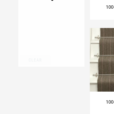
100
CLEAR
100