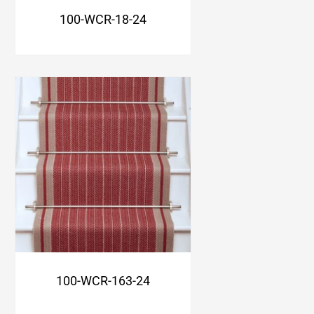
100-WCR-18-24
100-WCR-163-24