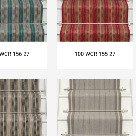
-WCR-156-27
100-WCR-155-27