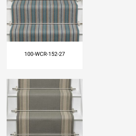
100-WCR-152-27