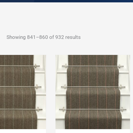
Sorted
Showing 841–860 of 932 results
by
latest