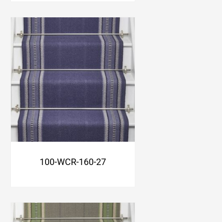
100-WCR-160-27