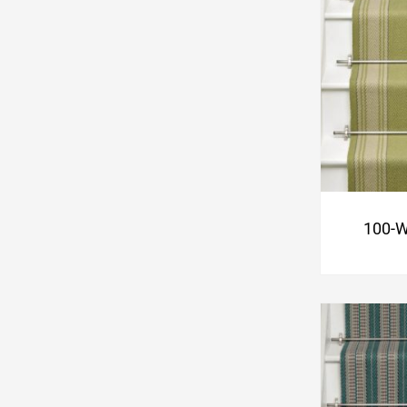
100-W