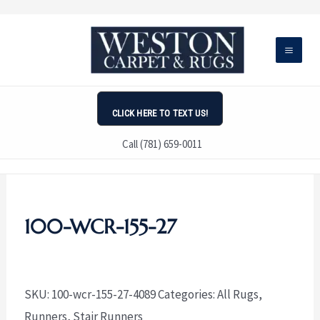
Skip
to
content
CLICK HERE TO TEXT US!
Call (781) 659-0011
100-WCR-155-27
SKU:
100-wcr-155-27-4089
Categories:
All Rugs
,
Runners
,
Stair Runners