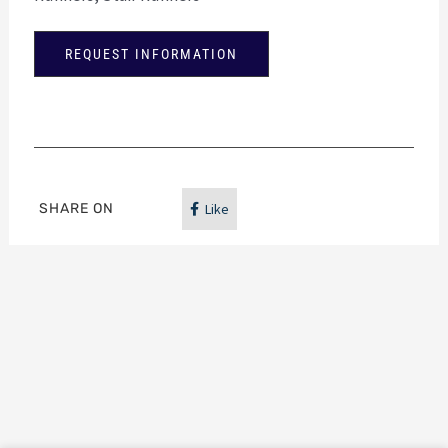
REQUEST INFORMATION
SHARE ON
Like