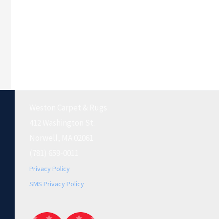
Weston Carpet & Rugs
412 Washington St.
Norwell, MA 02061
(781) 659-0011
Privacy Policy
SMS Privacy Policy