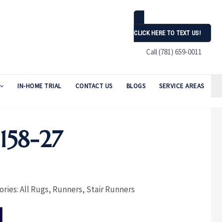
CLICK HERE TO TEXT US!
Call (781) 659-0011
IN-HOME TRIAL
CONTACT US
BLOGS
SERVICE AREAS
58-27
ories:
All Rugs
,
Runners
,
Stair Runners