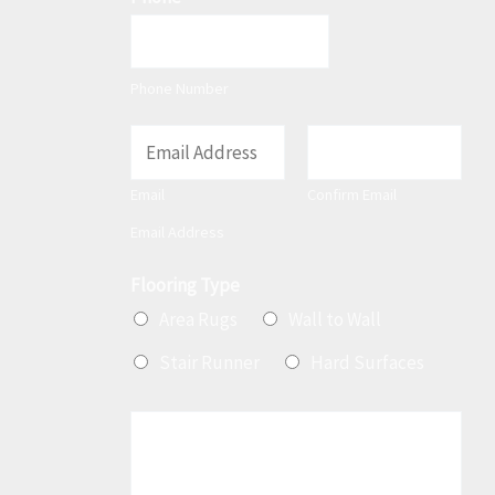
Phone Number
E
m
Email
Confirm Email
a
Email Address
i
l
Flooring Type
*
Area Rugs
Wall to Wall
Stair Runner
Hard Surfaces
M
e
s