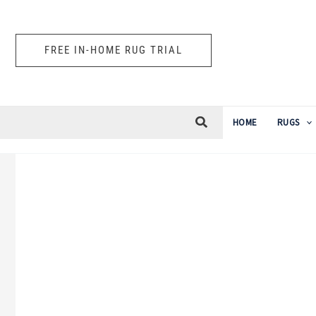
Skip
to
FREE IN-HOME RUG TRIAL
content
HOME
RUGS