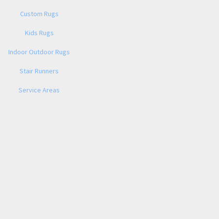
Custom Rugs
Kids Rugs
Indoor Outdoor Rugs
Stair Runners
Service Areas