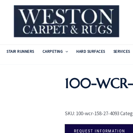
STAIR RUNNERS
CARPETING
HARD SURFACES
SERVICES
100-WCR-1
SKU:
100-wcr-158-27-4093
Categ
REQUEST INFORMATION