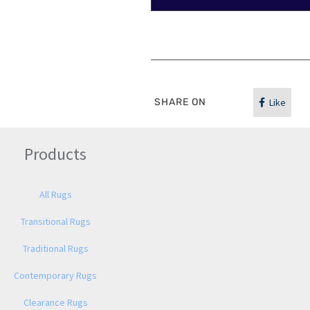
SHARE ON
Like
Products
All Rugs
Transitional Rugs
Traditional Rugs
Contemporary Rugs
Clearance Rugs