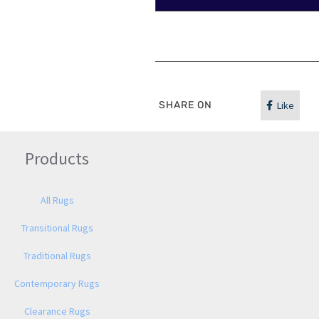
SHARE ON
Like
Products
All Rugs
Transitional Rugs
Traditional Rugs
Contemporary Rugs
Clearance Rugs