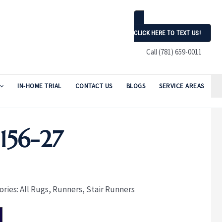
CLICK HERE TO TEXT US!
Call (781) 659-0011
IN-HOME TRIAL
CONTACT US
BLOGS
SERVICE AREAS
56-27
ories:
All Rugs
,
Runners
,
Stair Runners