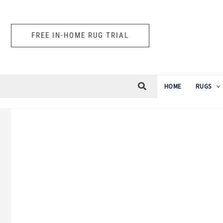
Skip
to
FREE IN-HOME RUG TRIAL
content
HOME
RUGS