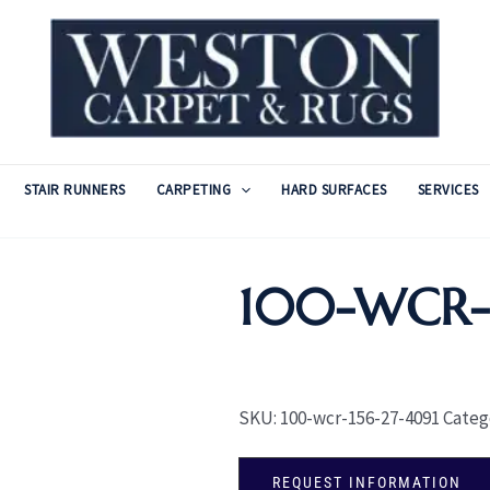
STAIR RUNNERS
CARPETING
HARD SURFACES
SERVICES
100-WCR-1
SKU:
100-wcr-156-27-4091
Categ
REQUEST INFORMATION