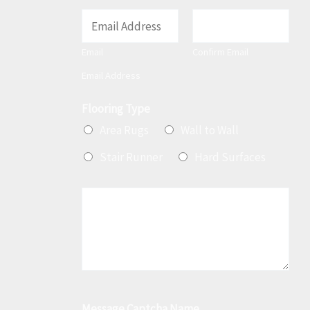
E
m
Email
Confirm Email
a
Email Address
i
l
Flooring Type
*
Area Rugs
Wall to Wall
Stair Runner
Hard Surfaces
M
e
s
s
a
g
Message Captcha Name