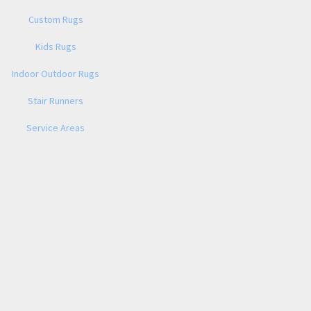
Custom Rugs
Kids Rugs
Indoor Outdoor Rugs
Stair Runners
Service Areas