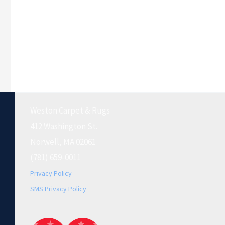
Weston Carpet & Rugs
412 Washington St.
Norwell, MA 02061
(781) 659-0011
Privacy Policy
SMS Privacy Policy