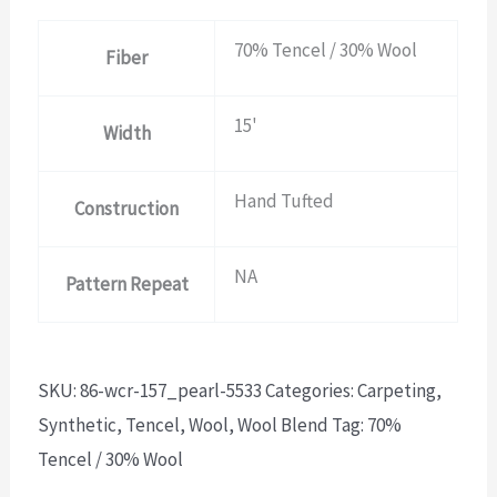
70% Tencel / 30% Wool
Fiber
15'
Width
Hand Tufted
Construction
NA
Pattern Repeat
SKU:
86-wcr-157_pearl-5533
Categories:
Carpeting
,
Synthetic
,
Tencel
,
Wool
,
Wool Blend
Tag:
70%
Tencel / 30% Wool