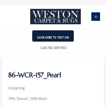
Skip
to
content
CLICK HERE TO TEXT US!
Call (781) 659-0011
86-WCR-157_Pearl
Carpeting
70% Tencel / 30% Wool