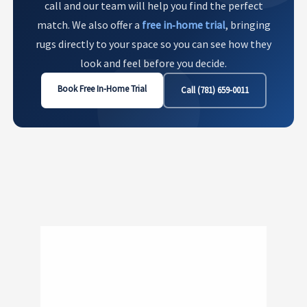
call and our team will help you find the perfect
match. We also offer a
free in‑home trial
, bringing
rugs directly to your space so you can see how they
look and feel before you decide.
Book Free In-Home Trial
Call (781) 659-0011
Show
741
760 