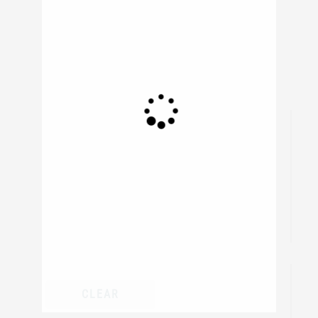
839
resul
CLEAR