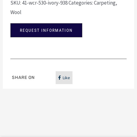
SKU:
41-wcr-530-ivory-938
Categories:
Carpeting
,
Wool
REQUEST INFORMATION
SHARE ON
Like