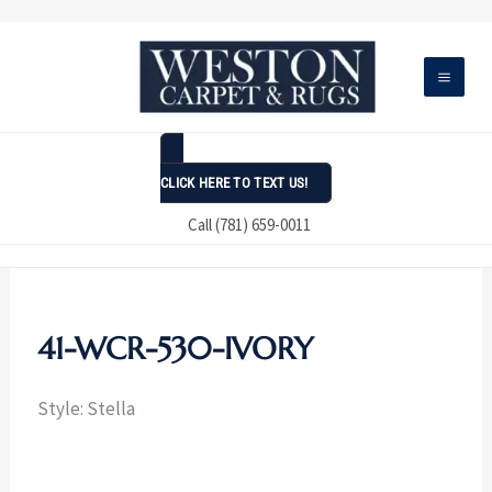
Skip
to
content
CLICK HERE TO TEXT US!
Call (781) 659-0011
41-WCR-530-IVORY
Style: Stella