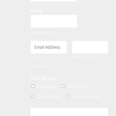
t
Phone
Phone Number
E
m
Email
Confirm Email
a
Email Address
i
l
Flooring Type
*
Area Rugs
Wall to Wall
Stair Runner
Hard Surfaces
M