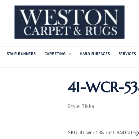
STAIR RUNNERS
CARPETING
HARD SURFACES
SERVICES
41-WCR-53
Style: Tikka
SKU:
41-wcr-538-rust-944
Categ