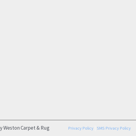
by Weston Carpet & Rug
|
Privacy Policy
SMS Privacy Policy