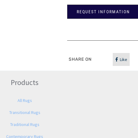
REQUEST INFORMATION
SHARE ON
Like
Products
All Rugs
Transitional Rugs
Traditional Rugs
Contemporary Rugs