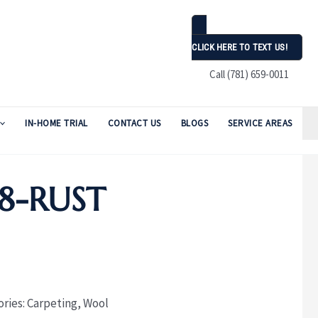
CLICK HERE TO TEXT US!
Call (781) 659-0011
IN-HOME TRIAL
CONTACT US
BLOGS
SERVICE AREAS
8-RUST
ories:
Carpeting
,
Wool