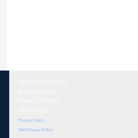
Weston Carpet & Rugs
412 Washington St.
Norwell, MA 02061
(781) 659-0011
Privacy Policy
SMS Privacy Policy