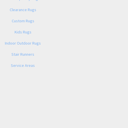
Clearance Rugs
Custom Rugs
Kids Rugs
Indoor Outdoor Rugs
Stair Runners
Service Areas