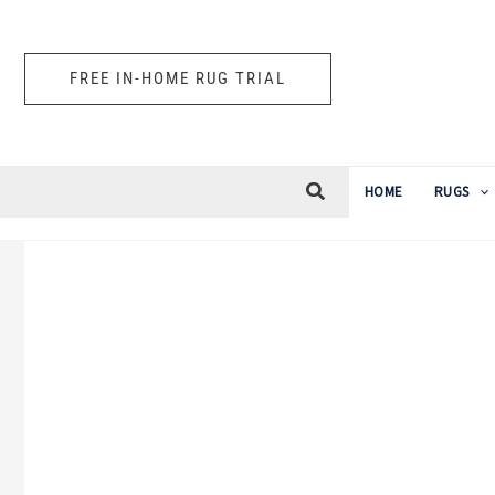
Skip
to
FREE IN-HOME RUG TRIAL
content
HOME
RUGS