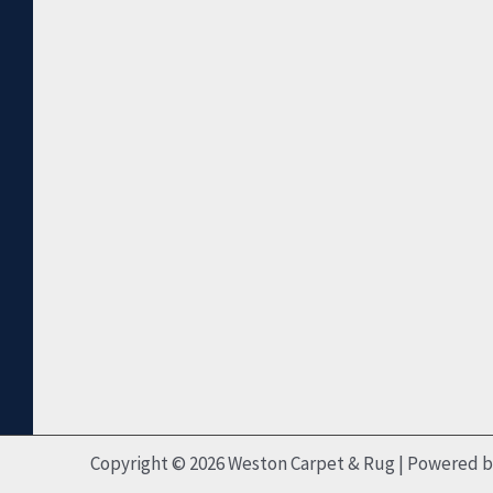
Copyright © 2026 Weston Carpet & Rug | Powered 