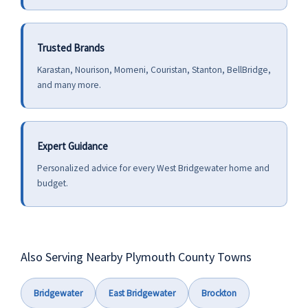
Trusted Brands
Karastan, Nourison, Momeni, Couristan, Stanton, BellBridge,
and many more.
Expert Guidance
Personalized advice for every West Bridgewater home and
budget.
Also Serving Nearby Plymouth County Towns
Bridgewater
East Bridgewater
Brockton