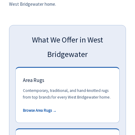
West Bridgewater home.
What We Offer in West
Bridgewater
Area Rugs
Contemporary, traditional, and hand-knotted rugs
from top brands for every West Bridgewater home.
Browse Area Rugs →