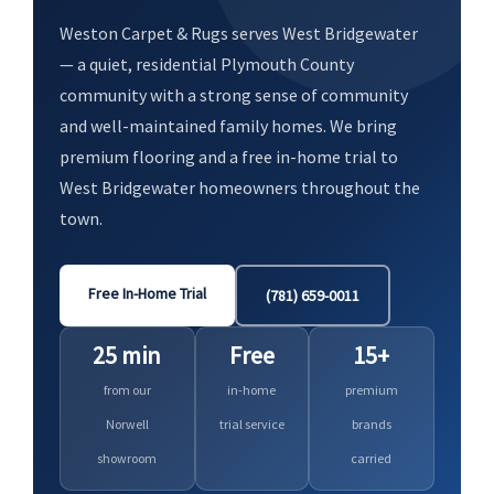
Weston Carpet & Rugs serves West Bridgewater
— a quiet, residential Plymouth County
community with a strong sense of community
and well-maintained family homes. We bring
premium flooring and a free in-home trial to
West Bridgewater homeowners throughout the
town.
Free In-Home Trial
(781) 659-0011
25 min
Free
15+
from our
in-home
premium
Norwell
trial service
brands
showroom
carried