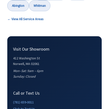
Abington
Whitman
← View All Service Areas
Visit Our Showroom
412 Washington St
Norwell, MA 02061
Mon–Sat: 9am – 6pm
Sunday: Closed
Call or Text Us
(781) 659-0011
Click to Text Us