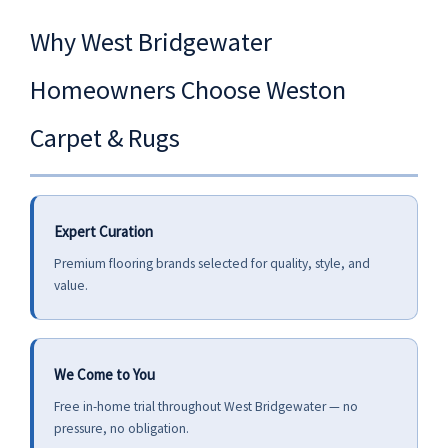
Why West Bridgewater
Homeowners Choose Weston
Carpet & Rugs
Expert Curation
Premium flooring brands selected for quality, style, and
value.
We Come to You
Free in-home trial throughout West Bridgewater — no
pressure, no obligation.