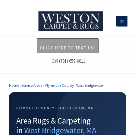
Skip
to
content
CLICK HERE TO TEXT US!
Call (781) 659-0011
Home
›
Service Areas
›
Plymouth County
›
West Bridgewater
PLYMOUTH COUNTY · SOUTH SHORE, MA
Area Rugs & Carpeting
in
West Bridgewater, MA