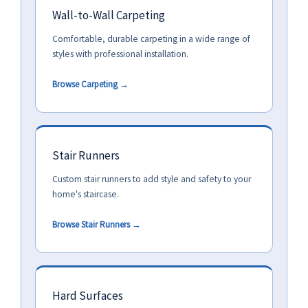
Wall-to-Wall Carpeting
Comfortable, durable carpeting in a wide range of
styles with professional installation.
Browse Carpeting →
Stair Runners
Custom stair runners to add style and safety to your
home's staircase.
Browse Stair Runners →
Hard Surfaces