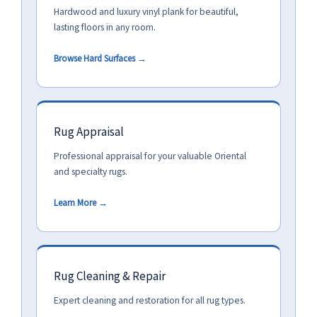
Hardwood and luxury vinyl plank for beautiful,
lasting floors in any room.
Browse Hard Surfaces →
Rug Appraisal
Professional appraisal for your valuable Oriental
and specialty rugs.
Learn More →
Rug Cleaning & Repair
Expert cleaning and restoration for all rug types.