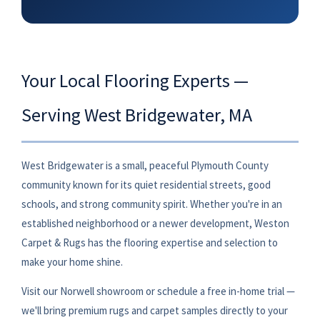
Your Local Flooring Experts —
Serving West Bridgewater, MA
West Bridgewater is a small, peaceful Plymouth County
community known for its quiet residential streets, good
schools, and strong community spirit. Whether you're in an
established neighborhood or a newer development, Weston
Carpet & Rugs has the flooring expertise and selection to
make your home shine.
Visit our Norwell showroom or schedule a free in-home trial —
we'll bring premium rugs and carpet samples directly to your