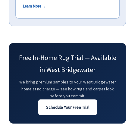
Learn More →
Free In-Home Rug Trial — Available
in West Bridgewater
We bring premium samples to your West Bridgewater
home at no charge — see how rugs and carpet look
before you commit.
Schedule Your Free Trial