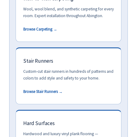
Wool, wool blend, and synthetic carpeting for every
room. Expert installation throughout Abington.
Browse Carpeting →
Stair Runners
Custom-cut stair runners in hundreds of patterns and
colors to add style and safety to your home.
Browse Stair Runners →
Hard Surfaces
Hardwood and luxury vinyl plank flooring —