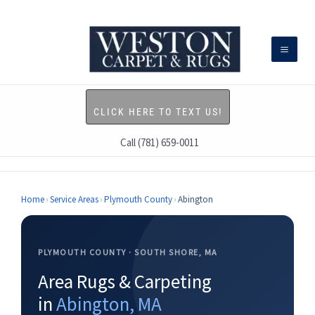
Skip
to
content
CLICK HERE TO TEXT US!
Call (781) 659-0011
Home
›
Service Areas
›
Plymouth County
›
Abington
PLYMOUTH COUNTY · SOUTH SHORE, MA
Area Rugs & Carpeting
in
Abington, MA