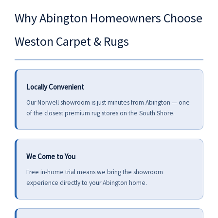
Why Abington Homeowners Choose
Weston Carpet & Rugs
Locally Convenient
Our Norwell showroom is just minutes from Abington — one
of the closest premium rug stores on the South Shore.
We Come to You
Free in-home trial means we bring the showroom
experience directly to your Abington home.