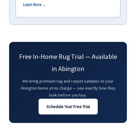
Learn More →
Free In-Home Rug Trial — Available
in Abington
We bring premium rug and carpet samples to your
Abington home at no charge — see exactly how they
look before you buy.
Schedule Your Free Trial