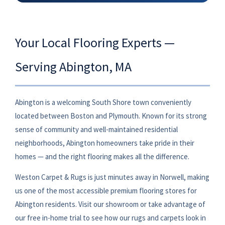
Your Local Flooring Experts —
Serving Abington, MA
Abington is a welcoming South Shore town conveniently
located between Boston and Plymouth. Known for its strong
sense of community and well-maintained residential
neighborhoods, Abington homeowners take pride in their
homes — and the right flooring makes all the difference.
Weston Carpet & Rugs is just minutes away in Norwell, making
us one of the most accessible premium flooring stores for
Abington residents. Visit our showroom or take advantage of
our free in-home trial to see how our rugs and carpets look in