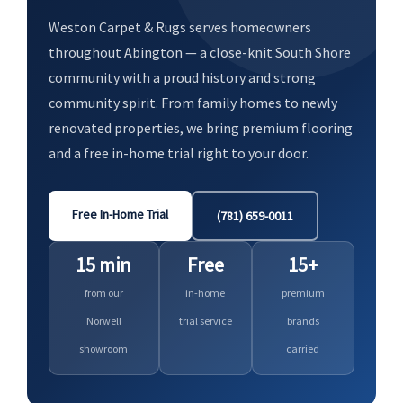
Weston Carpet & Rugs serves homeowners
throughout Abington — a close-knit South Shore
community with a proud history and strong
community spirit. From family homes to newly
renovated properties, we bring premium flooring
and a free in-home trial right to your door.
Free In-Home Trial
(781) 659-0011
15 min
Free
15+
from our
in-home
premium
Norwell
trial service
brands
showroom
carried