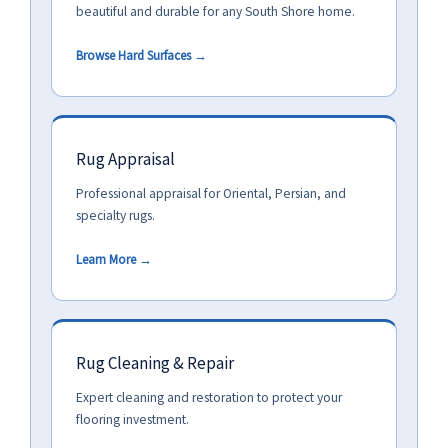
beautiful and durable for any South Shore home.
Browse Hard Surfaces →
Rug Appraisal
Professional appraisal for Oriental, Persian, and
specialty rugs.
Learn More →
Rug Cleaning & Repair
Expert cleaning and restoration to protect your
flooring investment.