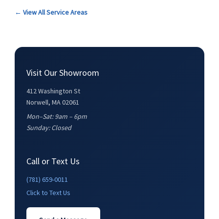
← View All Service Areas
Visit Our Showroom
412 Washington St
Norwell, MA 02061
Mon–Sat: 9am – 6pm
Sunday: Closed
Call or Text Us
(781) 659-0011
Click to Text Us