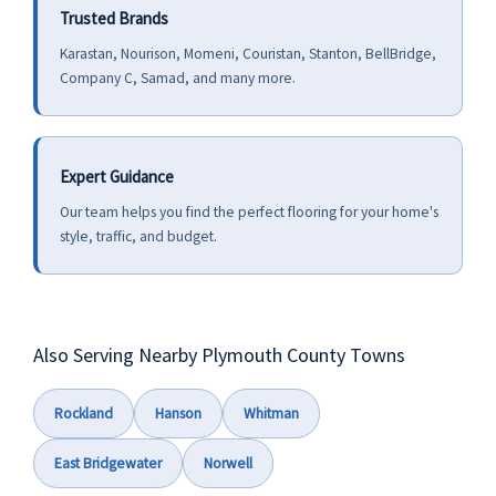
Trusted Brands
Karastan, Nourison, Momeni, Couristan, Stanton, BellBridge,
Company C, Samad, and many more.
Expert Guidance
Our team helps you find the perfect flooring for your home's
style, traffic, and budget.
Also Serving Nearby Plymouth County Towns
Rockland
Hanson
Whitman
East Bridgewater
Norwell