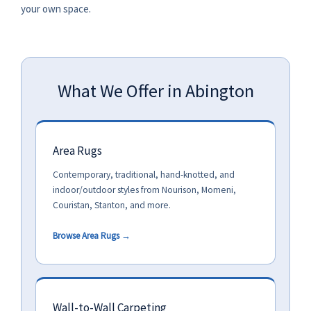
your own space.
What We Offer in Abington
Area Rugs
Contemporary, traditional, hand-knotted, and
indoor/outdoor styles from Nourison, Momeni,
Couristan, Stanton, and more.
Browse Area Rugs →
Wall-to-Wall Carpeting