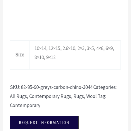
10×14, 12×15, 2.6×10, 2×3, 3×5, 4×6, 6×9,
Size
8×10, 9×12
SKU:
82-95-90-greys-carbon-chino-3044
Categories:
All Rugs
,
Contemporary Rugs
,
Rugs
,
Wool
Tag:
Contemporary
REQUEST INFORMATION