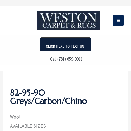
Skip
to
content
CLICK HERE TO TEXT US!
Call (781) 659-0011
82-95-90
Greys/Carbon/Chino
Wool
AVAILABLE SIZES