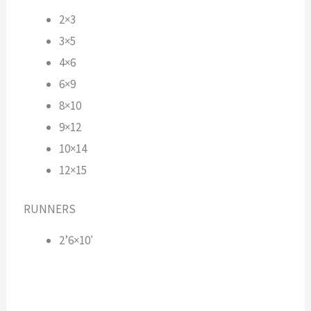
2×3
3×5
4×6
6×9
8×10
9×12
10×14
12×15
RUNNERS
2’6×10′