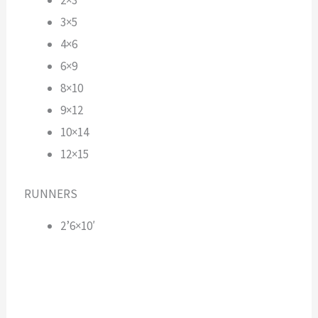
3×5
4×6
6×9
8×10
9×12
10×14
12×15
RUNNERS
2’6×10′