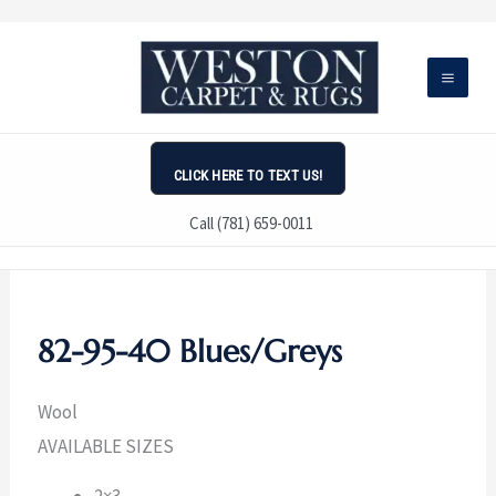
Skip
to
content
CLICK HERE TO TEXT US!
Call (781) 659-0011
82-95-40 Blues/Greys
Wool
AVAILABLE SIZES
2×3