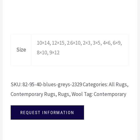
10×14, 12×15, 2.6×10, 2×3, 3×5, 4×6, 6×9,
Size
8×10, 9×12
SKU:
82-95-40-blues-greys-2329
Categories:
All Rugs
,
Contemporary Rugs
,
Rugs
,
Wool
Tag:
Contemporary
REQUEST INFORMATION