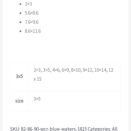
2×3
5.6×8.6
7.6×9.6
8.6×11.6
2×3, 3×5, 4×6, 6×9, 8×10, 9×12, 10×14, 12
3x5
x 15
3×5
size
SKU:
82-86-90-wcr-blue-waters-1815
Categories:
All