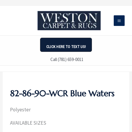
Skip
to
content
CLICK HERE TO TEXT US!
Call (781) 659-0011
82-86-90-WCR Blue Waters
Polyester
AVAILABLE SIZES