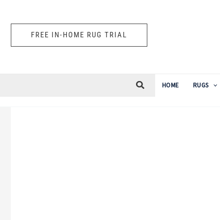
Skip
to
FREE IN-HOME RUG TRIAL
content
HOME
RUGS