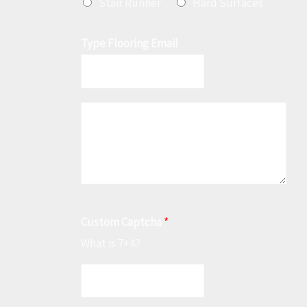
Stair Runner
Hard Surfaces
Type Flooring Email
M
e
s
s
a
g
Custom Captcha
*
e
What is 7+4?