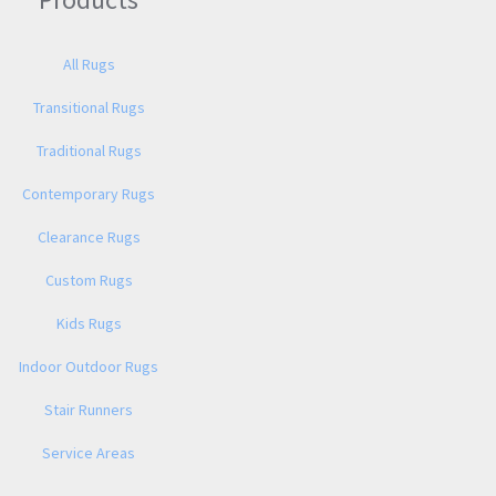
All Rugs
Transitional Rugs
Traditional Rugs
Contemporary Rugs
Clearance Rugs
Custom Rugs
Kids Rugs
Indoor Outdoor Rugs
Stair Runners
Service Areas