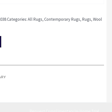
2038
Categories:
All Rugs
,
Contemporary Rugs
,
Rugs
,
Wool
ARY
Request Complimentary In-Home Trial