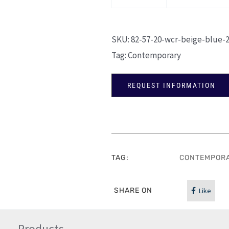
SKU:
82-57-20-wcr-beige-blue-
Tag:
Contemporary
REQUEST INFORMATION
TAG:
CONTEMPOR
SHARE ON
Like
Products