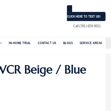
CLICK HERE TO TEXT US!
Call (781) 659-0011
IN-HOME TRIAL
CONTACT US
BLOGS
SERVICE AREAS
WCR Beige / Blue