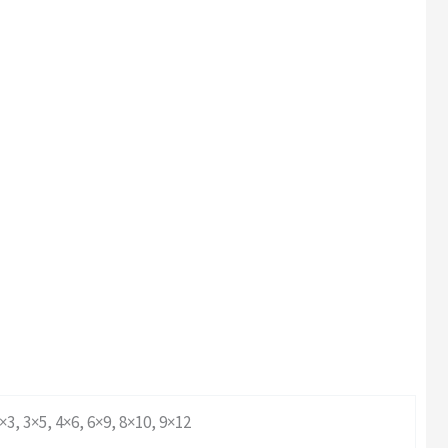
×3, 3×5, 4×6, 6×9, 8×10, 9×12