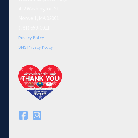
412 Washington St.
Norwell, MA 02061
(781) 659-0011
Privacy Policy
SMS Privacy Policy