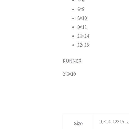
4×6
6×9
8×10
9×12
10×14
12×15
RUNNER
2’6×10
10×14, 12×15, 2
Size