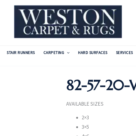
STAIR RUNNERS
CARPETING
HARD SURFACES
SERVICES
82-57-20-
AVAILABLE SIZES
2×3
3×5