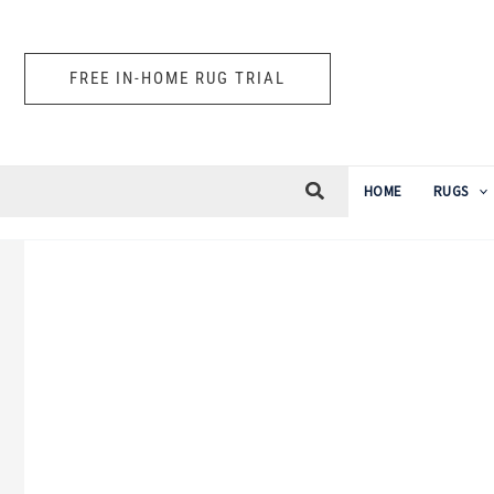
Skip
to
FREE IN-HOME RUG TRIAL
content
HOME
RUGS