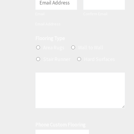
m
Email
Confirm Email
a
Email Address
i
l
Flooring Type
*
Area Rugs
Wall to Wall
Stair Runner
Hard Surfaces
M
e
s
s
a
g
Phone Custom Flooring
e