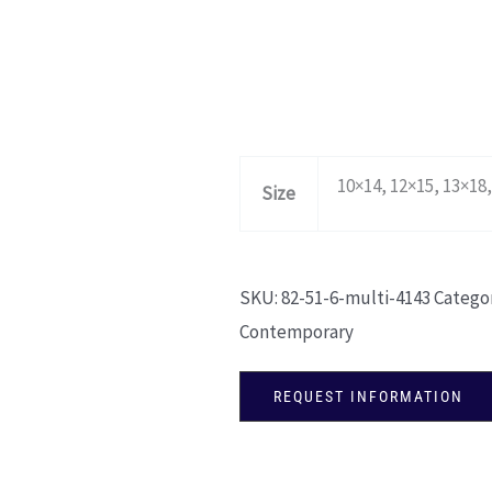
10×14, 12×15, 13×18,
Size
SKU:
82-51-6-multi-4143
Categor
Contemporary
REQUEST INFORMATION