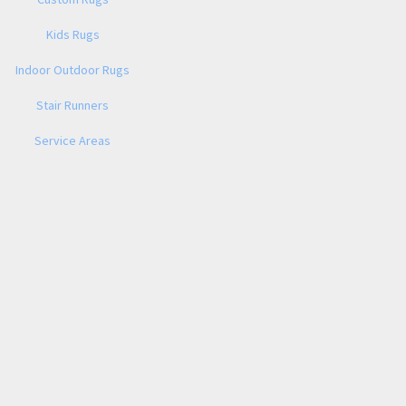
Kids Rugs
Indoor Outdoor Rugs
Stair Runners
Service Areas