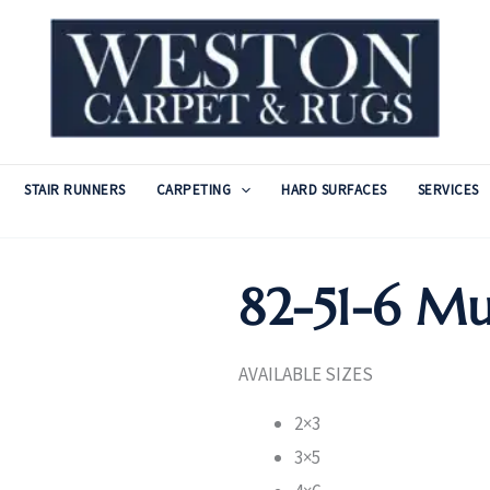
STAIR RUNNERS
CARPETING
HARD SURFACES
SERVICES
82-51-6 Mu
AVAILABLE SIZES
2×3
3×5