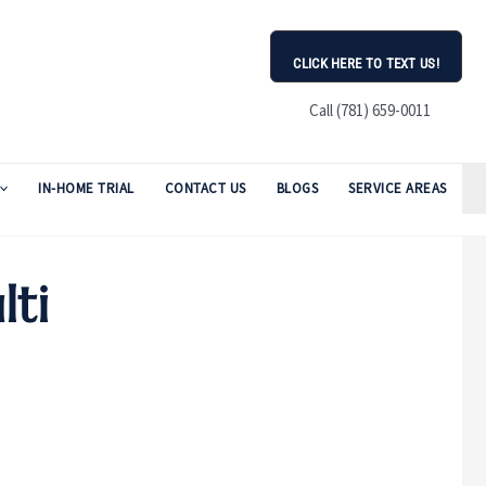
CLICK HERE TO TEXT US!
Call (781) 659-0011
IN-HOME TRIAL
CONTACT US
BLOGS
SERVICE AREAS
lti