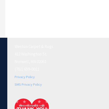
Weston Carpet & Rugs
412 Washington St.
Norwell, MA 02061
(781) 659-0011
Privacy Policy
SMS Privacy Policy