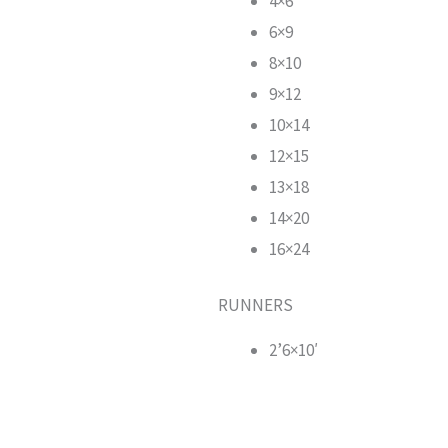
4×6
6×9
8×10
9×12
10×14
12×15
13×18
14×20
16×24
RUNNERS
2’6×10′