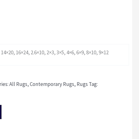
 14×20, 16×24, 2.6×10, 2×3, 3×5, 4×6, 6×9, 8×10, 9×12
ies:
All Rugs
,
Contemporary Rugs
,
Rugs
Tag: