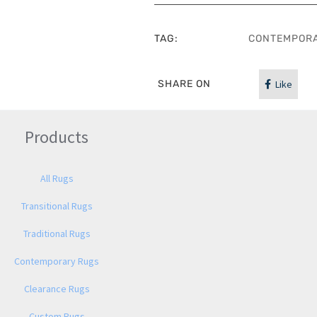
TAG:
CONTEMPOR
SHARE ON
Like
Products
All Rugs
Transitional Rugs
Traditional Rugs
Contemporary Rugs
Clearance Rugs
Custom Rugs