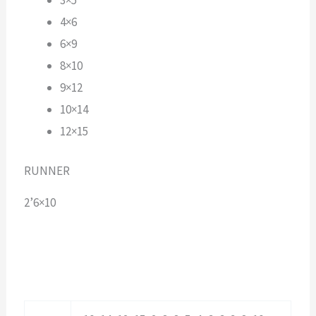
4×6
6×9
8×10
9×12
10×14
12×15
RUNNER
2’6×10