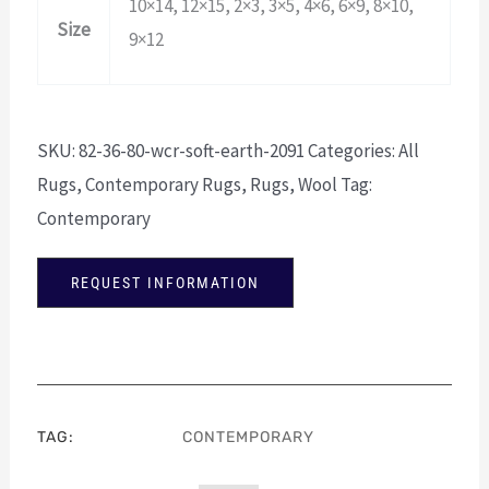
10×14, 12×15, 2×3, 3×5, 4×6, 6×9, 8×10,
Size
9×12
SKU:
82-36-80-wcr-soft-earth-2091
Categories:
All
Rugs
,
Contemporary Rugs
,
Rugs
,
Wool
Tag:
Contemporary
REQUEST INFORMATION
TAG:
CONTEMPORARY