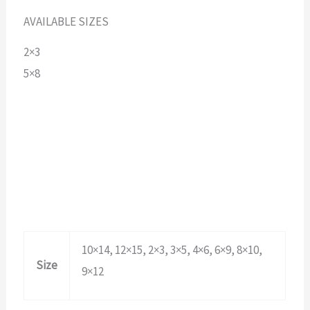
AVAILABLE SIZES
2×3
5×8
10×14, 12×15, 2×3, 3×5, 4×6, 6×9, 8×10,
Size
9×12