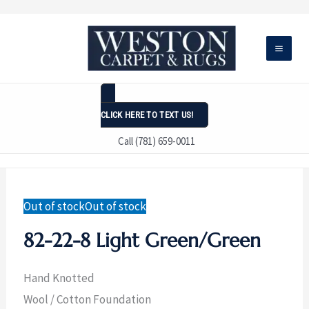
Skip
to
content
CLICK HERE TO TEXT US!
Call (781) 659-0011
Out of stock
Out of stock
82-22-8 Light Green/Green
Hand Knotted
Wool / Cotton Foundation