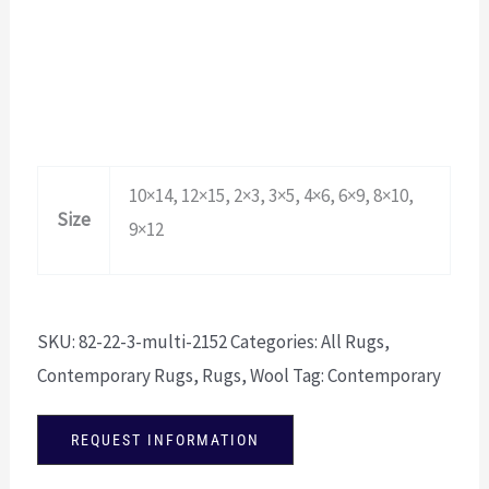
10×14, 12×15, 2×3, 3×5, 4×6, 6×9, 8×10,
Size
9×12
SKU:
82-22-3-multi-2152
Categories:
All Rugs
,
Contemporary Rugs
,
Rugs
,
Wool
Tag:
Contemporary
REQUEST INFORMATION