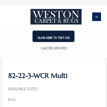
Skip
to
content
CLICK HERE TO TEXT US!
Call (781) 659-0011
82-22-3-WCR Multi
AVAILABLE SIZES
8×11