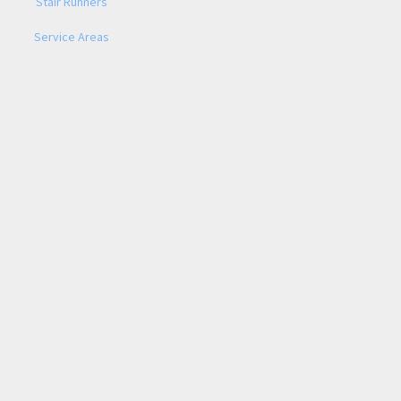
Stair Runners
Service Areas