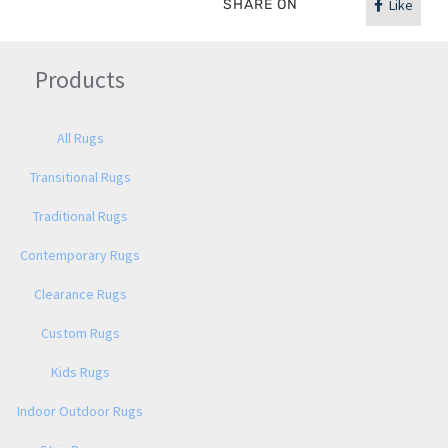
SHARE ON
Like
Products
All Rugs
Transitional Rugs
Traditional Rugs
Contemporary Rugs
Clearance Rugs
Custom Rugs
Kids Rugs
Indoor Outdoor Rugs