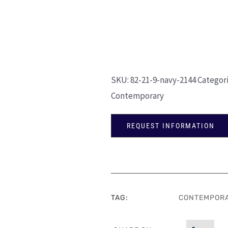
SKU:
82-21-9-navy-2144
Categor
Contemporary
REQUEST INFORMATION
TAG:
CONTEMPOR