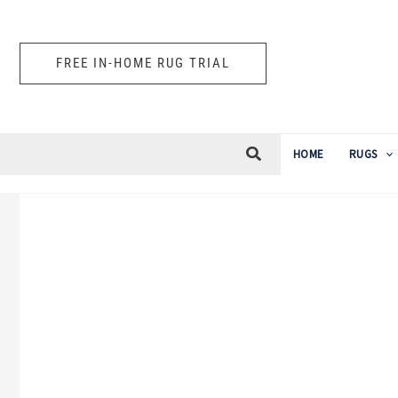
Skip
to
FREE IN-HOME RUG TRIAL
content
HOME
RUGS