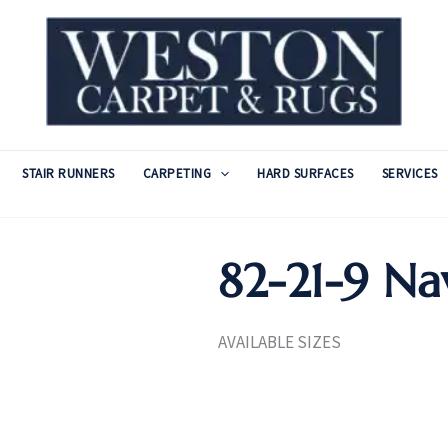
STAIR RUNNERS
CARPETING
HARD SURFACES
SERVICES
82-21-9 Na
AVAILABLE SIZES