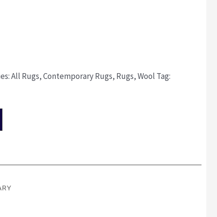
ies:
All Rugs
,
Contemporary Rugs
,
Rugs
,
Wool
Tag:
ARY