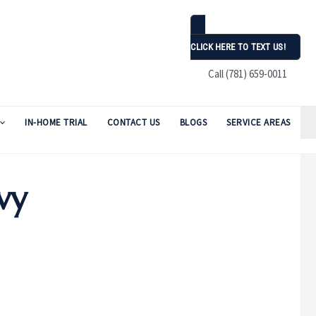
CLICK HERE TO TEXT US!
Call (781) 659-0011
IN-HOME TRIAL
CONTACT US
BLOGS
SERVICE AREAS
vy