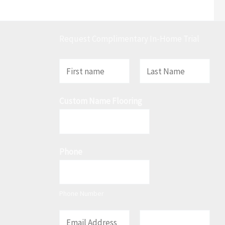
Request Complimentary In-Home Trial
N
a
F
L
m
Custom Name Flooring
i
a
e
r
s
*
s
t
t
Phone
Phone Number
E