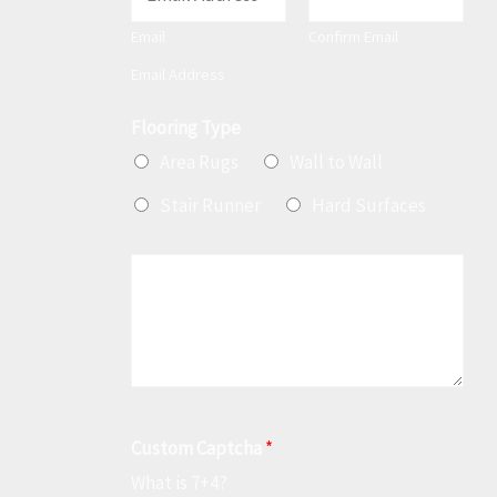
m
Email
Confirm Email
a
Email Address
i
l
Flooring Type
*
Area Rugs
Wall to Wall
Stair Runner
Hard Surfaces
M
e
s
s
a
g
Custom Captcha
*
e
What is 7+4?