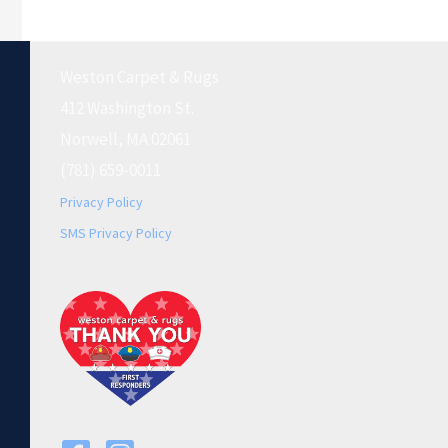
Weston Carpet & Rugs
412 Washington St.
Norwell, MA 02061
(781) 659-0011
Privacy Policy
SMS Privacy Policy