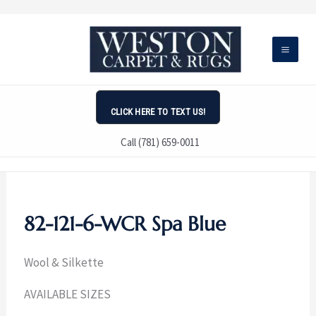
Skip
to
content
CLICK HERE TO TEXT US!
Call (781) 659-0011
82-121-6-WCR Spa Blue
Wool & Silkette
AVAILABLE SIZES