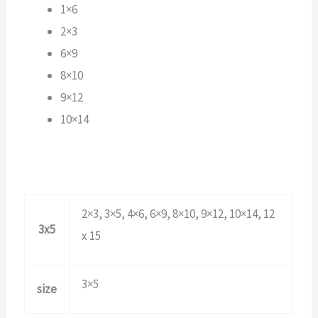
1×6
2×3
6×9
8×10
9×12
10×14
2×3, 3×5, 4×6, 6×9, 8×10, 9×12, 10×14, 12
3x5
x 15
3×5
size