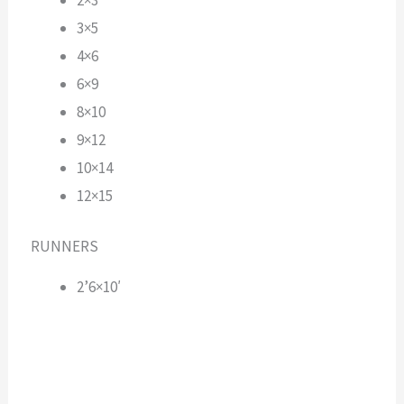
3×5
4×6
6×9
8×10
9×12
10×14
12×15
RUNNERS
2’6×10′