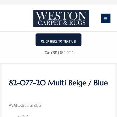
Skip
to
content
CLICK HERE TO TEXT US!
Call (781) 659-0011
82-077-20 Multi Beige / Blue
AVAILABLE SIZES
2×3