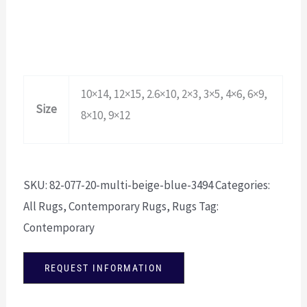
10×14, 12×15, 2.6×10, 2×3, 3×5, 4×6, 6×9,
Size
8×10, 9×12
SKU:
82-077-20-multi-beige-blue-3494
Categories:
All Rugs
,
Contemporary Rugs
,
Rugs
Tag:
Contemporary
REQUEST INFORMATION