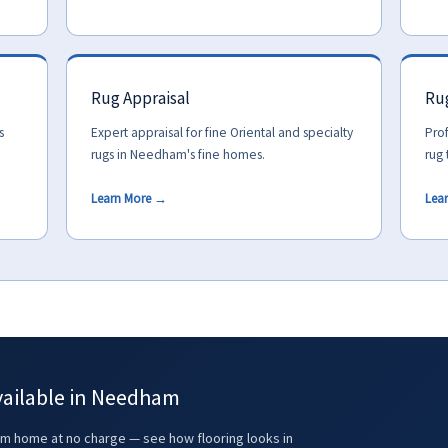
Rug Appraisal
Rug
s
Expert appraisal for fine Oriental and specialty
Prof
rugs in Needham's fine homes.
rug 
Learn More →
Lea
vailable in Needham
 home at no charge — see how flooring looks in