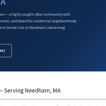
MA
am — a highly sought-after community with
enter, and beautiful residential neighborhoods.
e in-home trial to Needham's discerning
0011
s — Serving Needham, MA