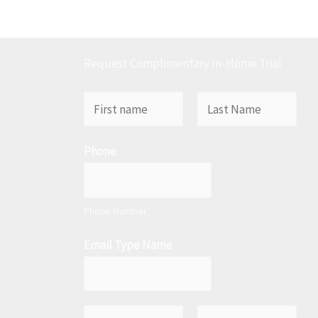
Request Complimentary In-Home Trial
N
a
F
L
m
Phone
i
a
e
r
s
*
s
t
t
Phone Number
Email Type Name
E