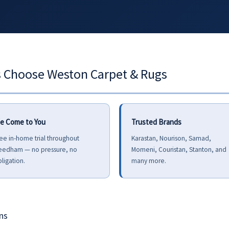
hoose Weston Carpet & Rugs
e Come to You
Trusted Brands
ee in-home trial throughout
Karastan, Nourison, Samad,
eedham — no pressure, no
Momeni, Couristan, Stanton, and
ligation.
many more.
ns