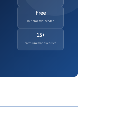
Free
in-home trial service
15+
premium brands carried