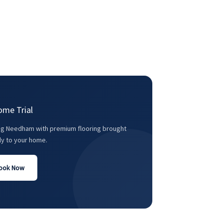
ome Trial
ng Needham with premium flooring brought
ly to your home.
ook Now