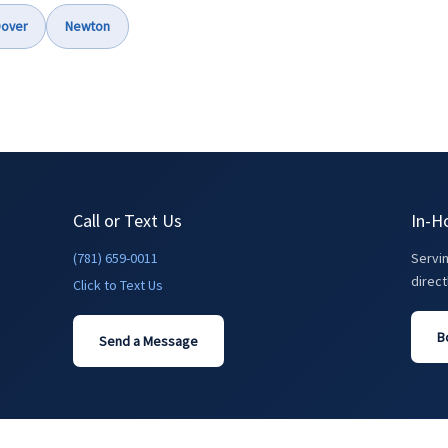
over
Newton
Call or Text Us
In-H
(781) 659-0011
Servi
direct
Click to Text Us
B
Send a Message