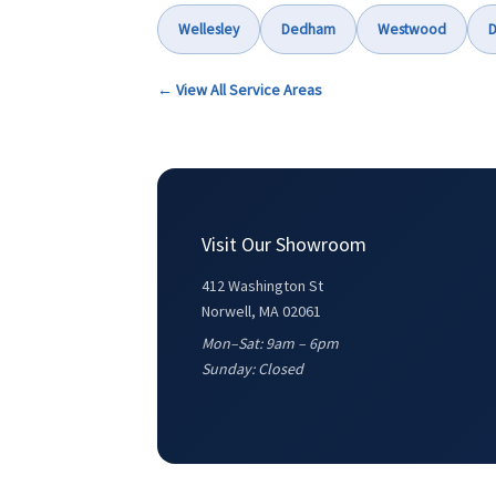
Wellesley
Dedham
Westwood
D
← View All Service Areas
Visit Our Showroom
412 Washington St
Norwell, MA 02061
Mon–Sat: 9am – 6pm
Sunday: Closed