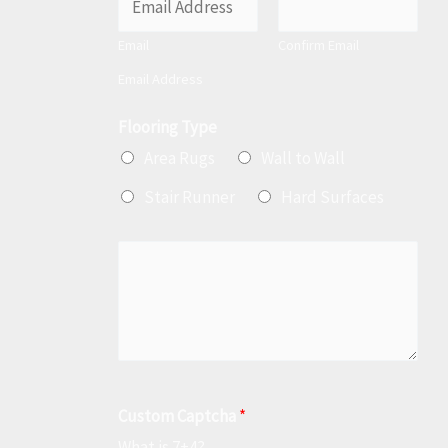
m
Email
Confirm Email
a
Email Address
i
l
Flooring Type
*
Area Rugs
Wall to Wall
Stair Runner
Hard Surfaces
M
e
s
s
a
g
Custom Captcha
*
e
What is 7+4?