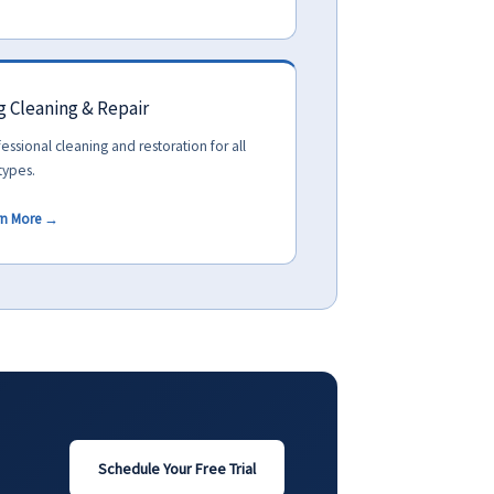
 Cleaning & Repair
essional cleaning and restoration for all
types.
rn More →
Schedule Your Free Trial