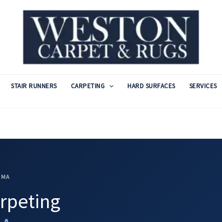
STAIR RUNNERS
CARPETING
HARD SURFACES
SERVICES
 MA
rpeting