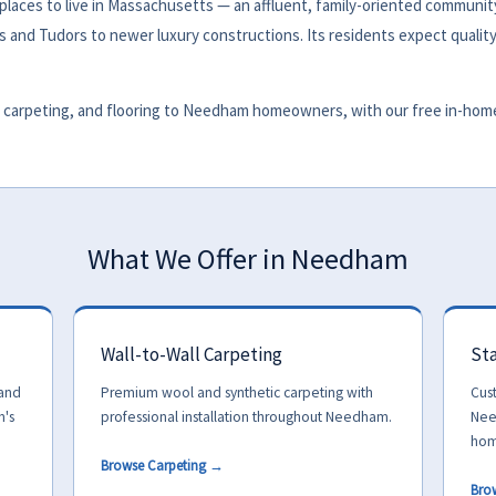
aces to live in Massachusetts — an affluent, family-oriented community
s and Tudors to newer luxury constructions. Its residents expect quality
carpeting, and flooring to Needham homeowners, with our free in-home t
What We Offer in Needham
Wall-to-Wall Carpeting
Sta
 and
Premium wool and synthetic carpeting with
Cus
m's
professional installation throughout Needham.
Nee
hom
Browse Carpeting →
Bro