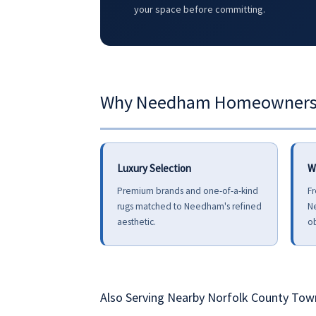
your space before committing.
Why Needham Homeowners C
Luxury Selection
W
Premium brands and one-of-a-kind
Fr
rugs matched to Needham's refined
N
aesthetic.
ob
Also Serving Nearby Norfolk County Tow