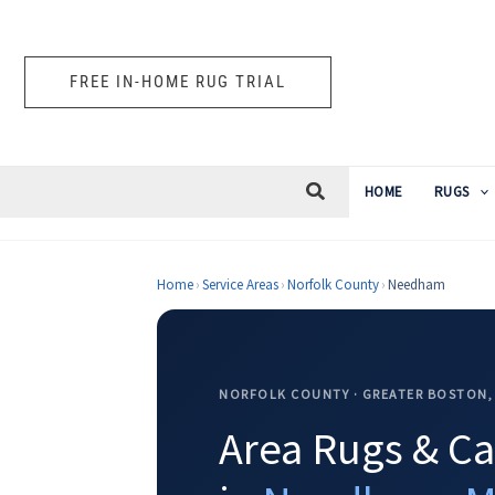
Skip
to
content
FREE IN-HOME RUG TRIAL
HOME
RUGS
Home
›
Service Areas
›
Norfolk County
›
Needham
NORFOLK COUNTY · GREATER BOSTON,
Area Rugs & Ca