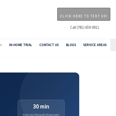
CLICK HERE TO TEXT US!
Call (781) 659-0011
IN-HOME TRIAL
CONTACT US
BLOGS
SERVICE AREAS
30 min
from our Norwell showroom