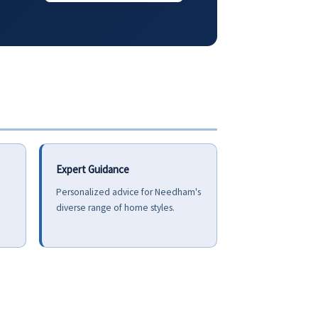
Expert Guidance
Personalized advice for Needham's
diverse range of home styles.