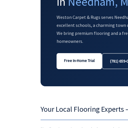
in
Needham, 
Weston Carpet & Rugs serves Needh
excellent schools, a charming town c
We bring premium flooring and a fre
homeowners.
Free In-Home Trial
(781) 659-
Your Local Flooring Expert