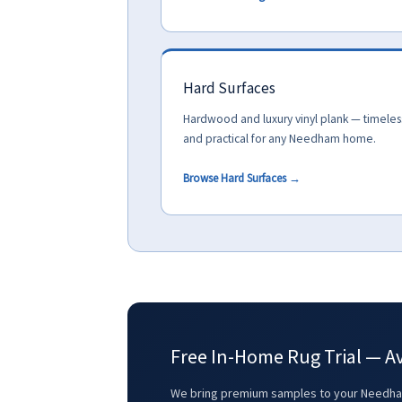
Hard Surfaces
Hardwood and luxury vinyl plank — timeles
and practical for any Needham home.
Browse Hard Surfaces →
Free In-Home Rug Trial — A
We bring premium samples to your Needham