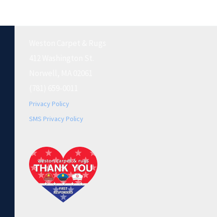
Weston Carpet & Rugs
412 Washington St.
Norwell, MA 02061
(781) 659-0011
Privacy Policy
SMS Privacy Policy