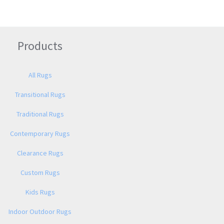
Products
All Rugs
Transitional Rugs
Traditional Rugs
Contemporary Rugs
Clearance Rugs
Custom Rugs
Kids Rugs
Indoor Outdoor Rugs