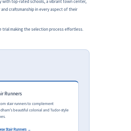
 with top-rated schools, a vibrant town center,
 and craftsmanship in every aspect of their
rial making the selection process effortless.
ir Runners
tom stair runners to complement
dham's beautiful colonial and Tudor-style
es.
wse Stair Runners →