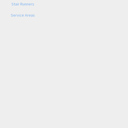
Stair Runners
Service Areas