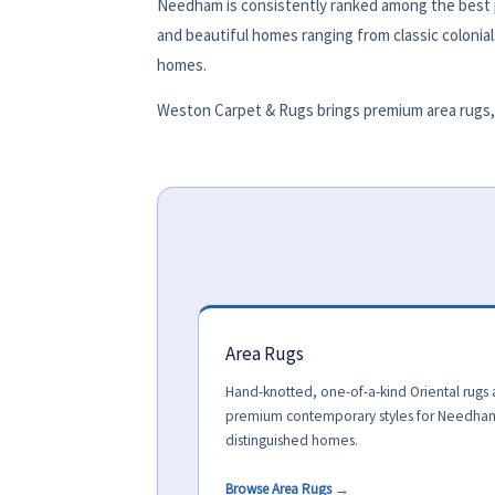
Needham is consistently ranked among the best pl
and beautiful homes ranging from classic colonial
homes.
Weston Carpet & Rugs brings premium area rugs, 
Area Rugs
Hand-knotted, one-of-a-kind Oriental rugs
premium contemporary styles for Needha
distinguished homes.
Browse Area Rugs →