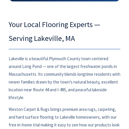
Your Local Flooring Experts —
Serving Lakeville, MA
Lakeville is a beautiful Plymouth County town centered
around Long Pond — one of the largest freshwater ponds in
Massachusetts. Its community blends longtime residents with
newer families drawn by the town's natural beauty, excellent
location near Route 44 and I-495, and peaceful lakeside
lifestyle.
Weston Carpet & Rugs brings premium area rugs, carpeting,
and hard surface flooring to Lakeville homeowners, with our
free in-home trial making it easy to see how our products look