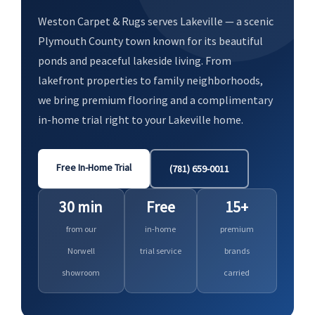
Weston Carpet & Rugs serves Lakeville — a scenic
Plymouth County town known for its beautiful
ponds and peaceful lakeside living. From
lakefront properties to family neighborhoods,
we bring premium flooring and a complimentary
in-home trial right to your Lakeville home.
Free In-Home Trial
(781) 659-0011
30 min
Free
15+
from our
in-home
premium
Norwell
trial service
brands
showroom
carried