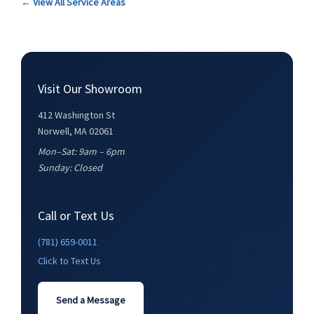
← View All Service Areas
Visit Our Showroom
412 Washington St
Norwell, MA 02061
Mon–Sat: 9am – 6pm
Sunday: Closed
Call or Text Us
(781) 659-0011
Click to Text Us
Send a Message