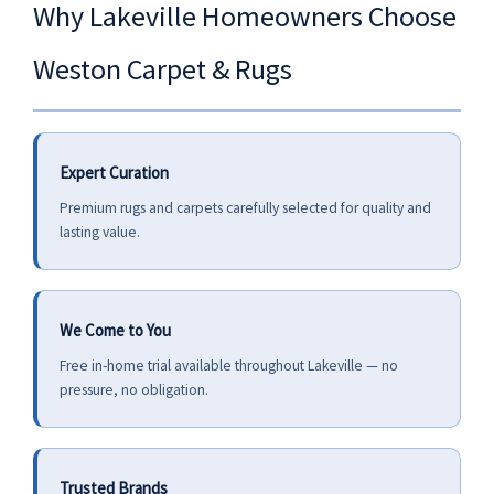
Why Lakeville Homeowners Choose
Weston Carpet & Rugs
Expert Curation
Premium rugs and carpets carefully selected for quality and
lasting value.
We Come to You
Free in-home trial available throughout Lakeville — no
pressure, no obligation.
Trusted Brands