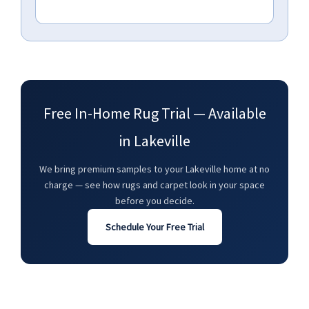
Free In-Home Rug Trial — Available
in Lakeville
We bring premium samples to your Lakeville home at no
charge — see how rugs and carpet look in your space
before you decide.
Schedule Your Free Trial