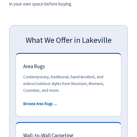
in your own space before buying.
What We Offer in Lakeville
Area Rugs
Contemporary, traditional, hand-knotted, and
indoor/outdoor styles from Nourison, Momeni,
Couristan, and more.
Browse Area Rugs →
Wall-to-Wall Carpeting