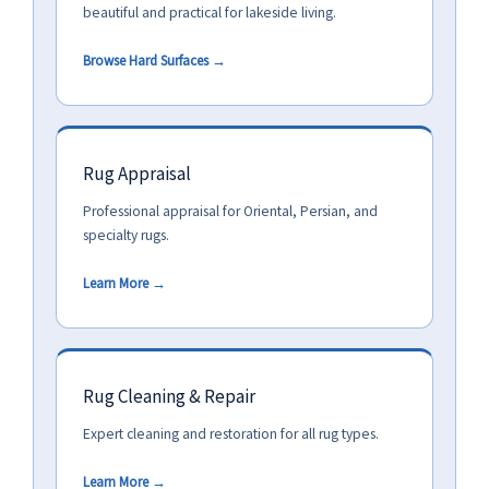
beautiful and practical for lakeside living.
Browse Hard Surfaces →
Rug Appraisal
Professional appraisal for Oriental, Persian, and
specialty rugs.
Learn More →
Rug Cleaning & Repair
Expert cleaning and restoration for all rug types.
Learn More →