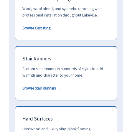
Wool, wool blend, and synthetic carpeting with
professional installation throughout Lakeville.
Browse Carpeting →
Stair Runners
Custom stair runners in hundreds of styles to add
warmth and character to your home.
Browse Stair Runners →
Hard Surfaces
Hardwood and luxury vinyl plank flooring —