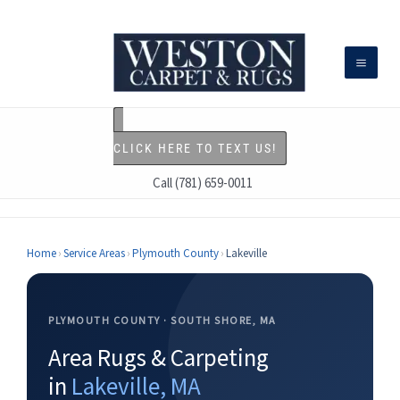
Skip
to
content
CLICK HERE TO TEXT US!
Call (781) 659-0011
Home
›
Service Areas
›
Plymouth County
›
Lakeville
PLYMOUTH COUNTY · SOUTH SHORE, MA
Area Rugs & Carpeting
in
Lakeville, MA