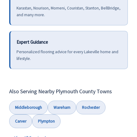
Karastan, Nourison, Momeni, Couristan, Stanton, BellBridge,
and many more.
Expert Guidance
Personalized flooring advice for every Lakeville home and
lifestyle.
Also Serving Nearby Plymouth County Towns
Middleborough
Wareham
Rochester
Carver
Plympton