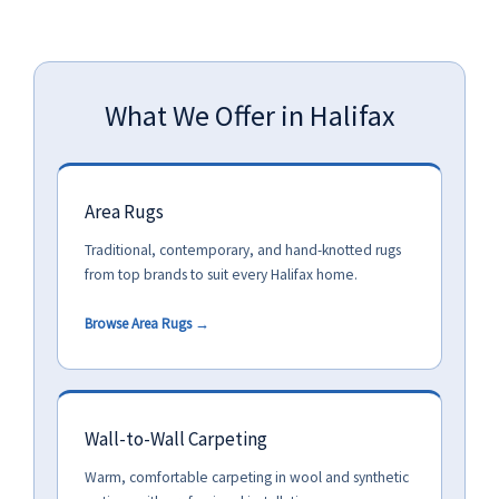
What We Offer in Halifax
Area Rugs
Traditional, contemporary, and hand-knotted rugs
from top brands to suit every Halifax home.
Browse Area Rugs →
Wall-to-Wall Carpeting
Warm, comfortable carpeting in wool and synthetic