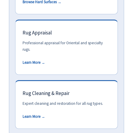
Browse Hard Surfaces →
Rug Appraisal
Professional appraisal for Oriental and specialty
rugs.
Learn More →
Rug Cleaning & Repair
Expert cleaning and restoration for all rug types.
Learn More →