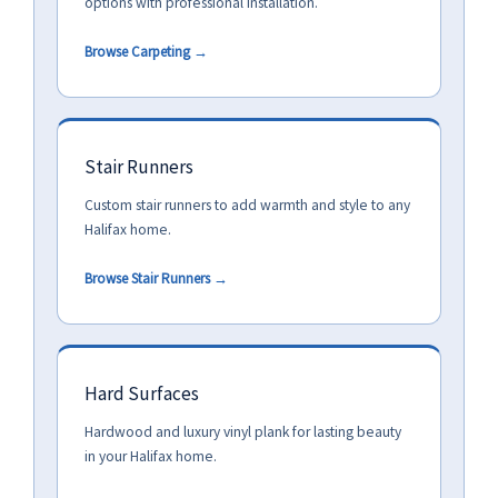
options with professional installation.
Browse Carpeting →
Stair Runners
Custom stair runners to add warmth and style to any
Halifax home.
Browse Stair Runners →
Hard Surfaces
Hardwood and luxury vinyl plank for lasting beauty
in your Halifax home.