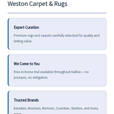
Weston Carpet & Rugs
Expert Curation
Premium rugs and carpets carefully selected for quality and
lasting value.
We Come to You
Free in-home trial available throughout Halifax — no
pressure, no obligation.
Trusted Brands
Karastan, Nourison, Momeni, Couristan, Stanton, and many
more.