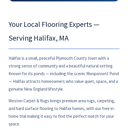
Your Local Flooring Experts —
Serving Halifax, MA
Halifax is a small, peaceful Plymouth County town with a
strong sense of community and a beautiful natural setting.
Known for its ponds — including the scenic Monponsett Pond
— Halifax attracts homeowners who value quiet, space, and a
genuine New England lifestyle.
Weston Carpet & Rugs brings premium area rugs, carpeting,
and hard surface flooring to Halifax homes, with our free in-
home trial making it easy to find the perfect match for your
space.