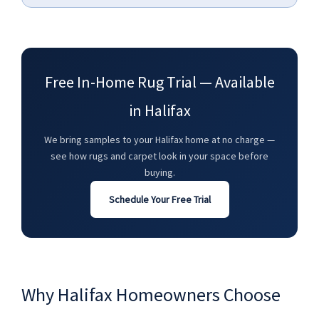
Free In-Home Rug Trial — Available
in Halifax
We bring samples to your Halifax home at no charge —
see how rugs and carpet look in your space before
buying.
Schedule Your Free Trial
Why Halifax Homeowners Choose