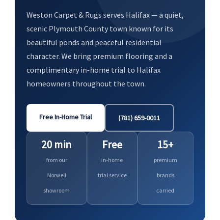
Weston Carpet & Rugs serves Halifax — a quiet,
scenic Plymouth County town known for its
beautiful ponds and peaceful residential
character. We bring premium flooring and a
complimentary in-home trial to Halifax
homeowners throughout the town.
Free In-Home Trial
(781) 659-0011
20 min
Free
15+
from our
in-home
premium
Norwell
trial service
brands
showroom
carried