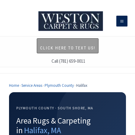
Skip
to
content
CLICK HERE TO TEXT US!
Call (781) 659-0011
Home
›
Service Areas
›
Plymouth County
›
Halifax
PLYMOUTH COUNTY · SOUTH SHORE, MA
Area Rugs & Carpeting
in
Halifax, MA