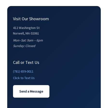
Visit Our Showroom
412 Washington St
Norwell, MA 02061
Mon–Sat: 9am – 6pm
Sunday: Closed
Call or Text Us
(781) 659-0011
Click to Text Us
Send a Message