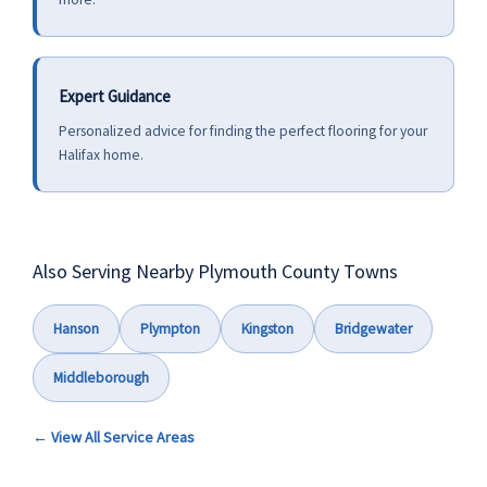
Expert Guidance
Personalized advice for finding the perfect flooring for your
Halifax home.
Also Serving Nearby Plymouth County Towns
Hanson
Plympton
Kingston
Bridgewater
Middleborough
← View All Service Areas