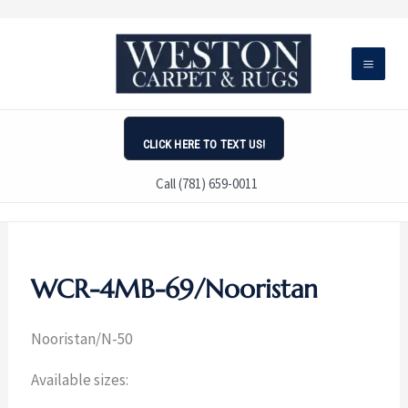
Skip
to
content
CLICK HERE TO TEXT US!
Call (781) 659-0011
WCR-4MB-69/Nooristan
Nooristan/N-50
Available sizes: