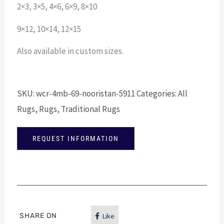
2×3, 3×5, 4×6, 6×9, 8×10
9×12, 10×14, 12×15
Also available in custom sizes.
SKU:
wcr-4mb-69-nooristan-5911
Categories:
All
Rugs
,
Rugs
,
Traditional Rugs
REQUEST INFORMATION
SHARE ON
Like