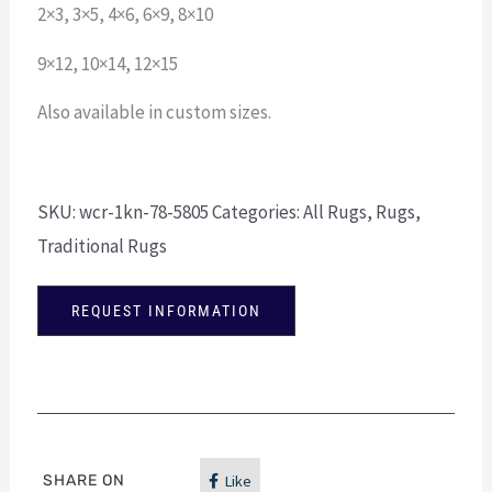
2×3, 3×5, 4×6, 6×9, 8×10
9×12, 10×14, 12×15
Also available in custom sizes.
SKU:
wcr-1kn-78-5805
Categories:
All Rugs
,
Rugs
,
Traditional Rugs
REQUEST INFORMATION
SHARE ON
Like