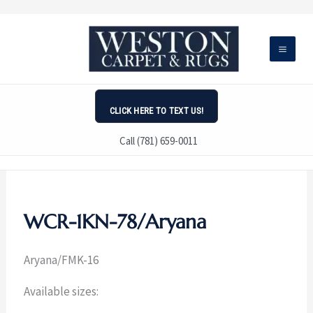
Skip
to
content
CLICK HERE TO TEXT US!
Call (781) 659-0011
WCR-1KN-78/Aryana
Aryana/
FMK-16
Available sizes: