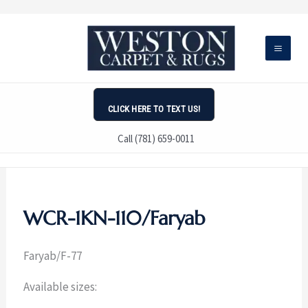
Skip
to
content
CLICK HERE TO TEXT US!
Call (781) 659-0011
WCR-1KN-110/Faryab
Faryab/
F-77
Available sizes: