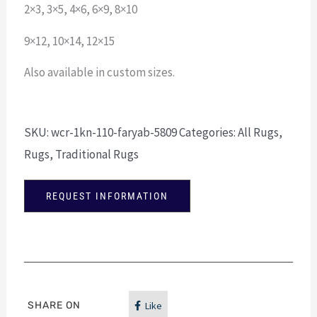
2×3, 3×5, 4×6, 6×9, 8×10
9×12, 10×14, 12×15
Also available in custom sizes.
SKU:
wcr-1kn-110-faryab-5809
Categories:
All Rugs
,
Rugs
,
Traditional Rugs
REQUEST INFORMATION
SHARE ON
Like