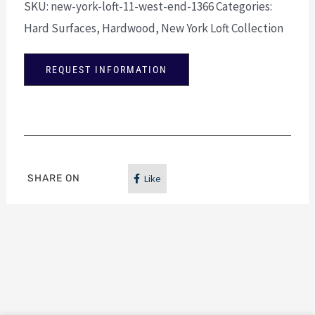
SKU:
new-york-loft-11-west-end-1366
Categories:
Hard Surfaces
,
Hardwood
,
New York Loft Collection
REQUEST INFORMATION
SHARE ON
Like