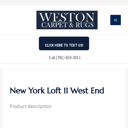
Skip
to
content
CLICK HERE TO TEXT US!
Call (781) 659-0011
New York Loft 11 West End
Product description