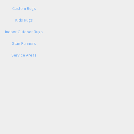
Custom Rugs
Kids Rugs
Indoor Outdoor Rugs
Stair Runners
Service Areas