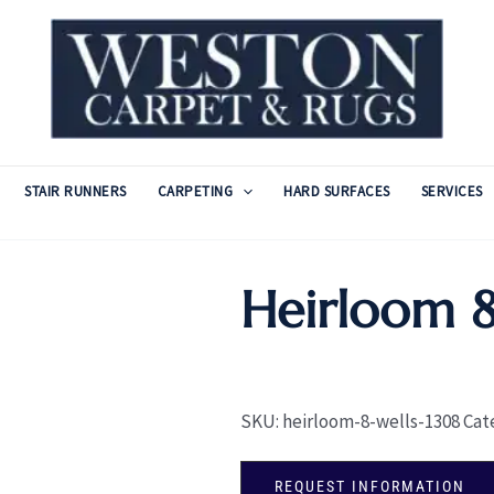
STAIR RUNNERS
CARPETING
HARD SURFACES
SERVICES
Heirloom 8
SKU:
heirloom-8-wells-1308
Cat
REQUEST INFORMATION