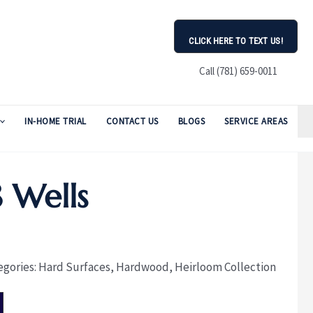
CLICK HERE TO TEXT US!
Call (781) 659-0011
IN-HOME TRIAL
CONTACT US
BLOGS
SERVICE AREAS
 Wells
egories:
Hard Surfaces
,
Hardwood
,
Heirloom Collection