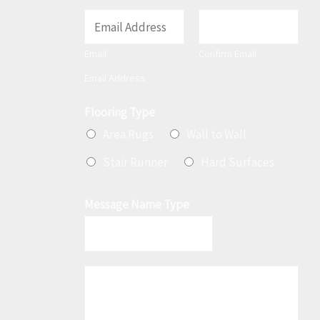
E
m
Email
Confirm Email
a
Email Address
i
l
Flooring Type
*
Area Rugs
Wall to Wall
Stair Runner
Hard Surfaces
Message Name Type
M
e
s