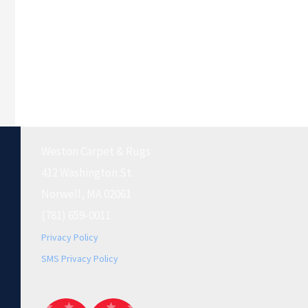
Weston Carpet & Rugs
412 Washington St.
Norwell, MA 02061
(781) 659-0011
Privacy Policy
SMS Privacy Policy