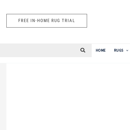
Skip
to
FREE IN-HOME RUG TRIAL
content
HOME
RUGS