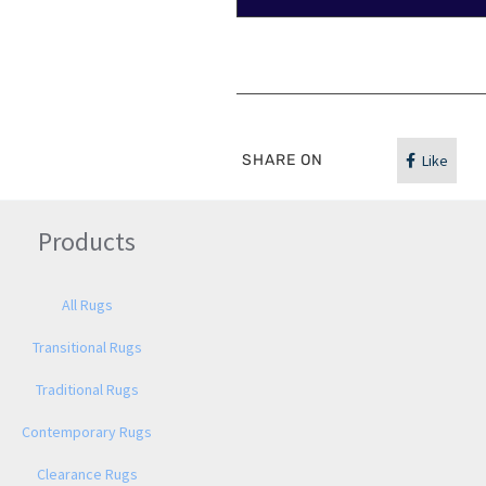
SHARE ON
Like
Products
All Rugs
Transitional Rugs
Traditional Rugs
Contemporary Rugs
Clearance Rugs