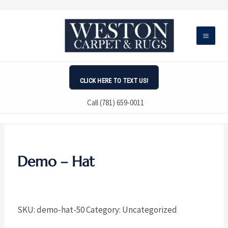
Skip
to
content
CLICK HERE TO TEXT US!
Call (781) 659-0011
Demo – Hat
SKU:
demo-hat-50
Category:
Uncategorized