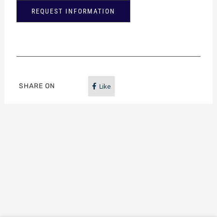
REQUEST INFORMATION
SHARE ON
Like