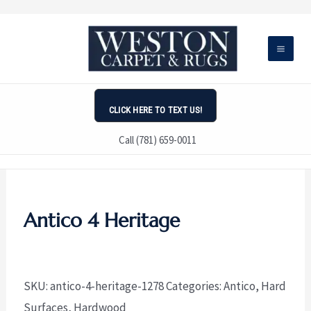
Skip
to
content
CLICK HERE TO TEXT US!
Call (781) 659-0011
Antico 4 Heritage
SKU:
antico-4-heritage-1278
Categories:
Antico
,
Hard
Surfaces
,
Hardwood