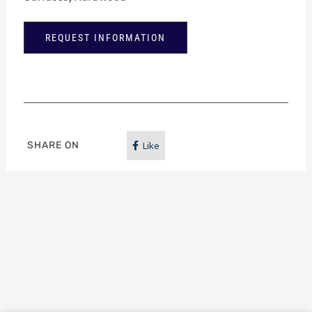
REQUEST INFORMATION
SHARE ON
Like