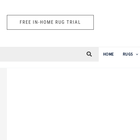
Skip
to
FREE IN-HOME RUG TRIAL
content
HOME
RUGS