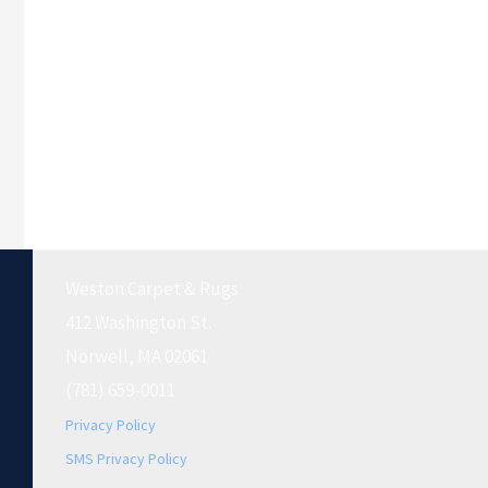
Weston Carpet & Rugs
412 Washington St.
Norwell, MA 02061
(781) 659-0011
Privacy Policy
SMS Privacy Policy