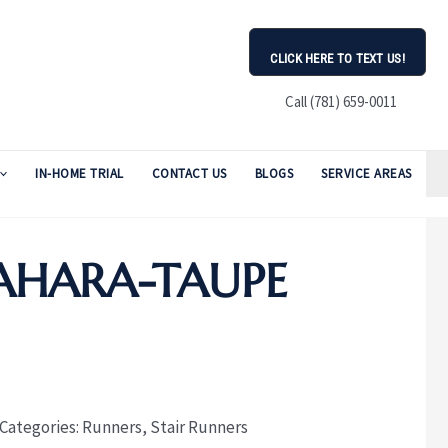
CLICK HERE TO TEXT US!
Call (781) 659-0011
IN-HOME TRIAL
CONTACT US
BLOGS
SERVICE AREAS
AHARA-TAUPE
Categories:
Runners
,
Stair Runners