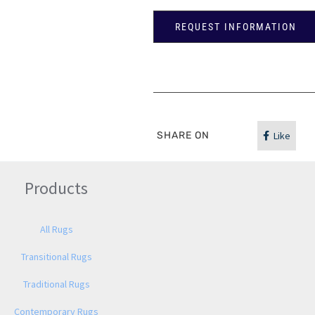
REQUEST INFORMATION
SHARE ON
Like
Products
All Rugs
Transitional Rugs
Traditional Rugs
Contemporary Rugs