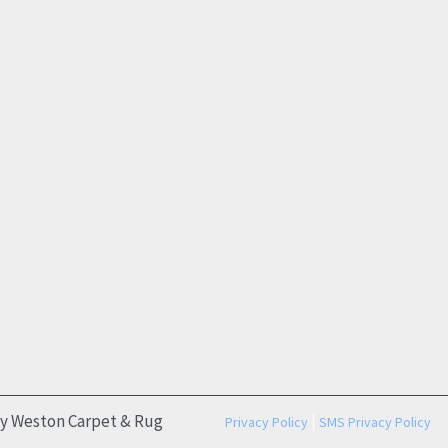
by Weston Carpet & Rug
|
Privacy Policy
SMS Privacy Policy