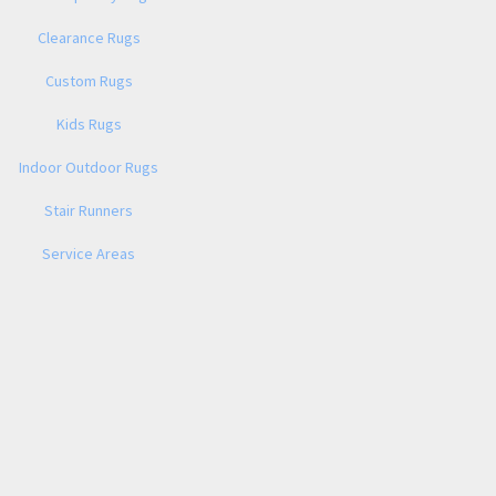
Clearance Rugs
Custom Rugs
Kids Rugs
Indoor Outdoor Rugs
Stair Runners
Service Areas