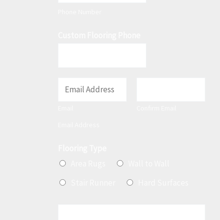
t
Phone Number
Custom Flooring Phone
E
m
Email
Confirm Email
a
Email Address
i
l
Flooring Type
*
Area Rugs
Wall to Wall
Stair Runner
Hard Surfaces
M