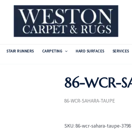
STAIR RUNNERS
CARPETING
HARD SURFACES
SERVICES
86-WCR-S
86-WCR-SAHARA-TAUPE
SKU:
86-wcr-sahara-taupe-3798