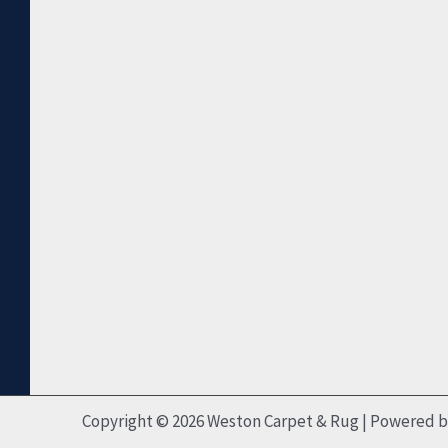
Copyright © 2026 Weston Carpet & Rug | Powered 