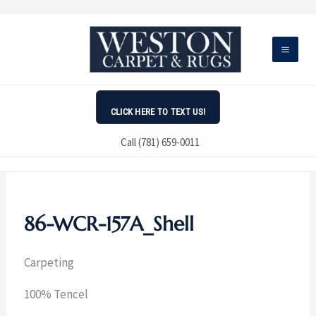
Skip
to
content
CLICK HERE TO TEXT US!
Call (781) 659-0011
86-WCR-157A_Shell
Carpeting
100% Tencel