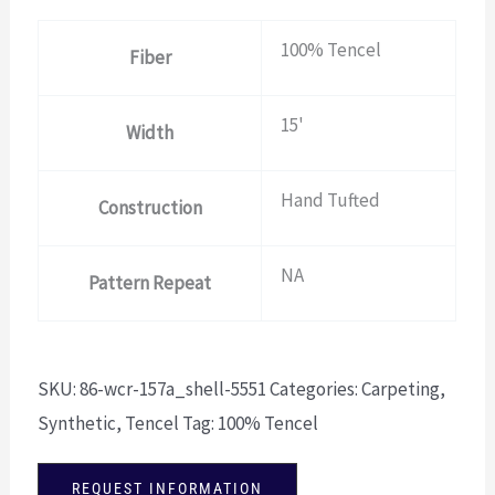
100% Tencel
Fiber
15'
Width
Hand Tufted
Construction
NA
Pattern Repeat
SKU:
86-wcr-157a_shell-5551
Categories:
Carpeting
,
Synthetic
,
Tencel
Tag:
100% Tencel
REQUEST INFORMATION