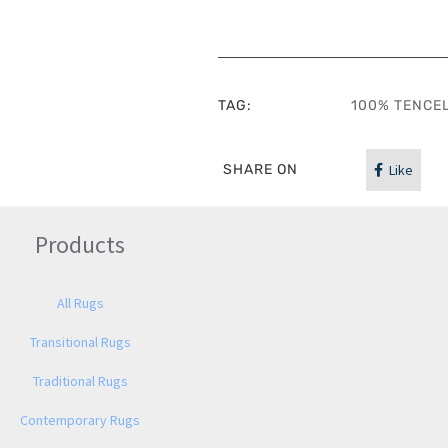
TAG:
100% TENCE
SHARE ON
Like
Products
All Rugs
Transitional Rugs
Traditional Rugs
Contemporary Rugs