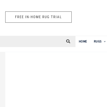
Skip
to
FREE IN-HOME RUG TRIAL
content
HOME
RUGS