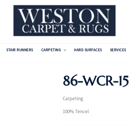
STAIR RUNNERS
CARPETING
HARD SURFACES
SERVICES
86-WCR-15
Carpeting
100% Tencel