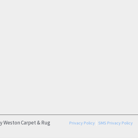
by Weston Carpet & Rug
|
Privacy Policy
SMS Privacy Policy