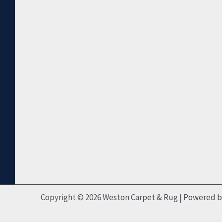
Copyright © 2026 Weston Carpet & Rug | Powered 