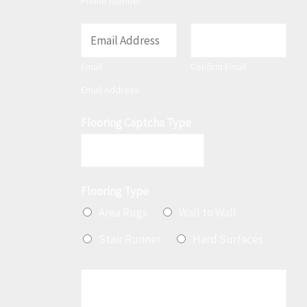
Phone Number
E
m
Email
Confirm Email
a
Email Address
i
l
Flooring Captcha Type
*
Flooring Type
Area Rugs
Wall to Wall
Stair Runner
Hard Surfaces
M
e