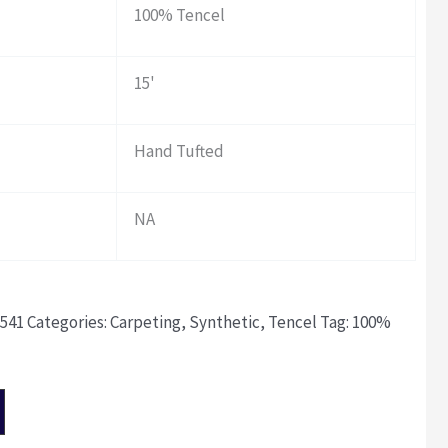
100% Tencel
15'
Hand Tufted
NA
541
Categories:
Carpeting
,
Synthetic
,
Tencel
Tag:
100%