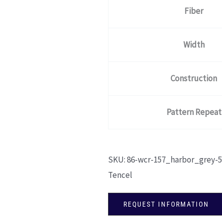
Fiber
Width
Construction
Pattern Repeat
SKU:
86-wcr-157_harbor_grey-5
Tencel
REQUEST INFORMATION