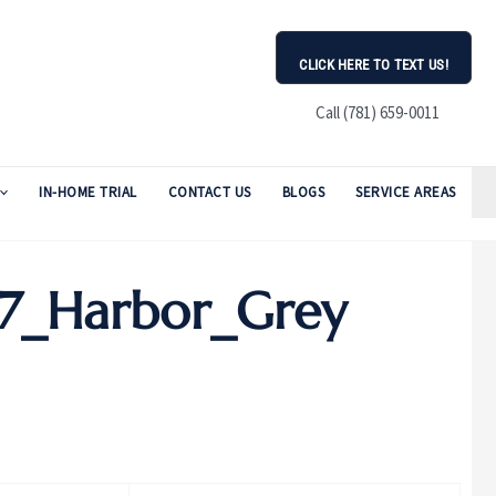
CLICK HERE TO TEXT US!
Call (781) 659-0011
IN-HOME TRIAL
CONTACT US
BLOGS
SERVICE AREAS
7_Harbor_Grey