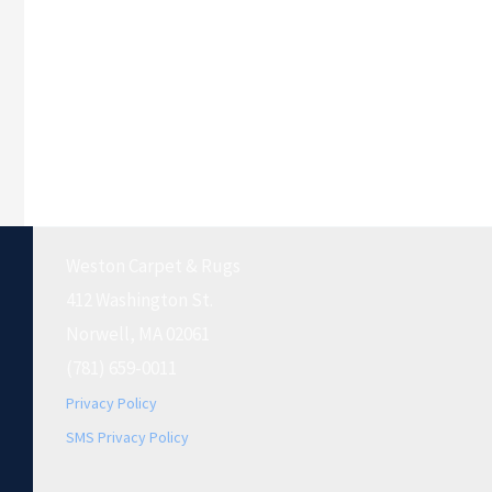
Weston Carpet & Rugs
412 Washington St.
Norwell, MA 02061
(781) 659-0011
Privacy Policy
SMS Privacy Policy