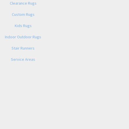
Clearance Rugs
Custom Rugs
Kids Rugs
Indoor Outdoor Rugs
Stair Runners
Service Areas