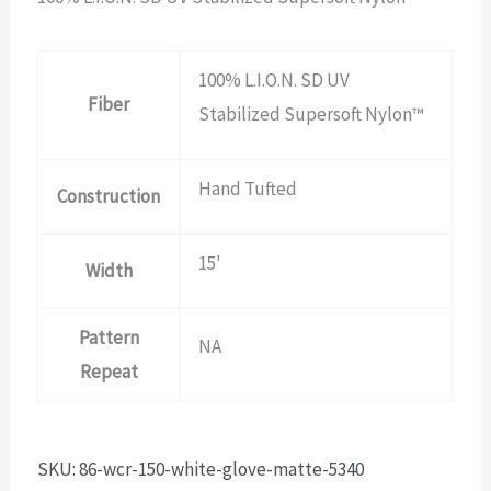
100% L.I.O.N. SD UV
Fiber
Stabilized Supersoft Nylon™
Hand Tufted
Construction
15'
Width
Pattern
NA
Repeat
SKU:
86-wcr-150-white-glove-matte-5340