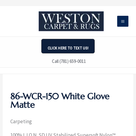
Skip
to
content
CLICK HERE TO TEXT US!
Call (781) 659-0011
86-WCR-150 White Glove
Matte
Carpeting
100% L.I.O.N. SD UV Stabilized Supersoft Nylon™