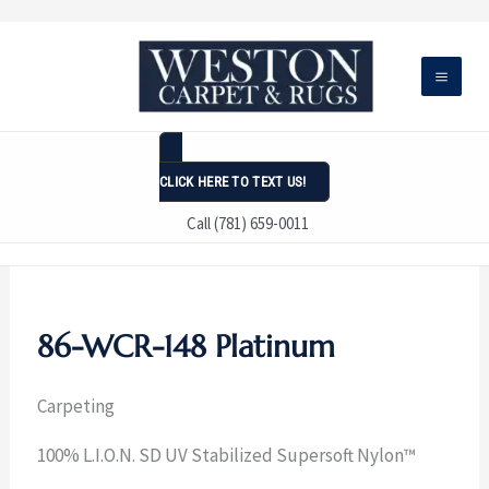
Skip
to
content
CLICK HERE TO TEXT US!
Call (781) 659-0011
86-WCR-148 Platinum
Carpeting
100% L.I.O.N. SD UV Stabilized Supersoft Nylon™