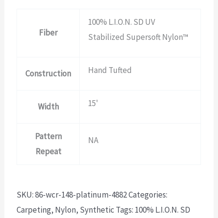
100% L.I.O.N. SD UV
Fiber
Stabilized Supersoft Nylon™
Hand Tufted
Construction
15'
Width
Pattern
NA
Repeat
SKU:
86-wcr-148-platinum-4882
Categories:
Carpeting
,
Nylon
,
Synthetic
Tags:
100% L.I.O.N. SD