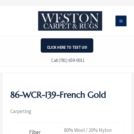
Skip
to
content
CLICK HERE TO TEXT US!
Call (781) 659-0011
86-WCR-139-French Gold
Carpeting
80% Wool / 20% Nylon
Fiber