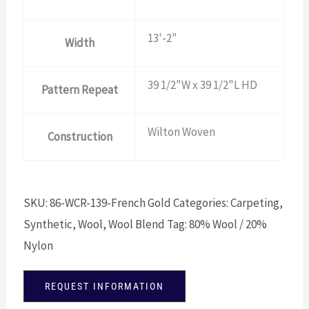
13'-2"
Width
39 1/2"W x 39 1/2"L HD
Pattern Repeat
Wilton Woven
Construction
SKU:
86-WCR-139-French Gold
Categories:
Carpeting
,
Synthetic
,
Wool
,
Wool Blend
Tag:
80% Wool / 20%
Nylon
REQUEST INFORMATION