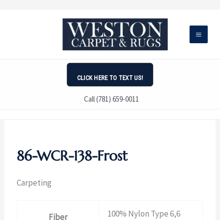
Skip
to
content
CLICK HERE TO TEXT US!
Call (781) 659-0011
86-WCR-138-Frost
Carpeting
100% Nylon Type 6,6
Fiber