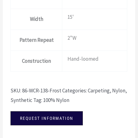
15'
Width
2"W
Pattern Repeat
Hand-loomed
Construction
SKU:
86-WCR-138-Frost
Categories:
Carpeting
,
Nylon
,
Synthetic
Tag:
100% Nylon
REQUEST INFORMATION