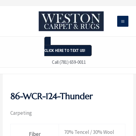
Skip
to
content
CLICK HERE TO TEXT US!
Call (781) 659-0011
86-WCR-124-Thunder
Carpeting
70% Tencel / 30% Wool
Fiber