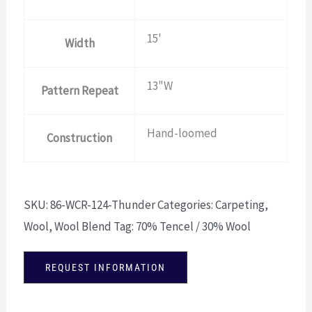
15'
Width
13"W
Pattern Repeat
Hand-loomed
Construction
SKU:
86-WCR-124-Thunder
Categories:
Carpeting
,
Wool
,
Wool Blend
Tag:
70% Tencel / 30% Wool
REQUEST INFORMATION