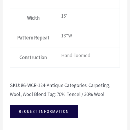
15'
Width
13"W
Pattern Repeat
Hand-loomed
Construction
SKU:
86-WCR-124-Antique
Categories:
Carpeting
,
Wool
,
Wool Blend
Tag:
70% Tencel / 30% Wool
REQUEST INFORMATION