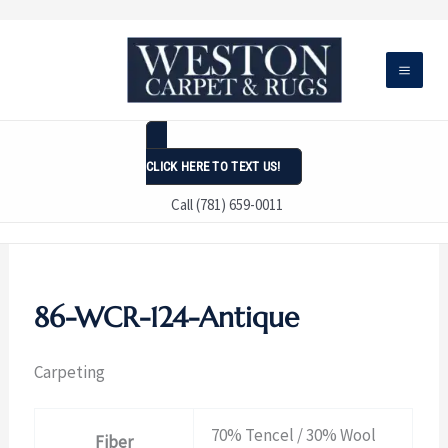
Skip
to
content
CLICK HERE TO TEXT US!
Call (781) 659-0011
86-WCR-124-Antique
Carpeting
70% Tencel / 30% Wool
Fiber