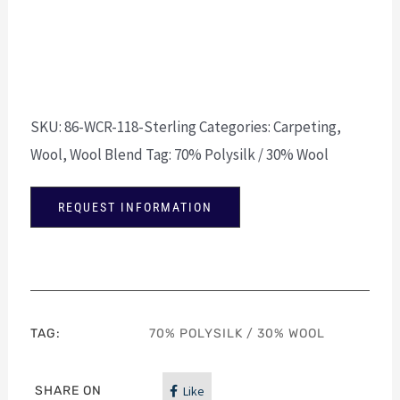
SKU:
86-WCR-118-Sterling
Categories:
Carpeting
,
Wool
,
Wool Blend
Tag:
70% Polysilk / 30% Wool
REQUEST INFORMATION
TAG:
70% POLYSILK / 30% WOOL
SHARE ON
Like