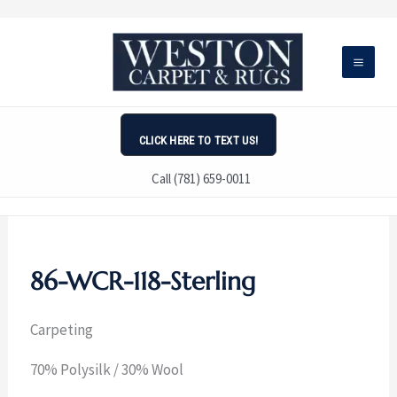
Skip
to
content
CLICK HERE TO TEXT US!
Call (781) 659-0011
86-WCR-118-Sterling
Carpeting
70% Polysilk / 30% Wool