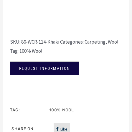
SKU:
86-WCR-114-Khaki
Categories:
Carpeting
,
Wool
Tag:
100% Wool
REQUEST INFORMATION
TAG:
100% WOOL
SHARE ON
Like