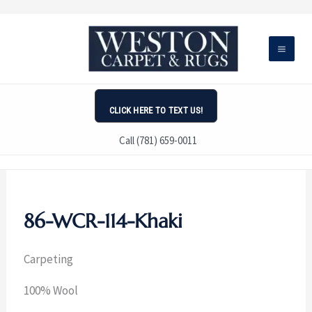
Skip
to
content
CLICK HERE TO TEXT US!
Call (781) 659-0011
86-WCR-114-Khaki
Carpeting
100% Wool