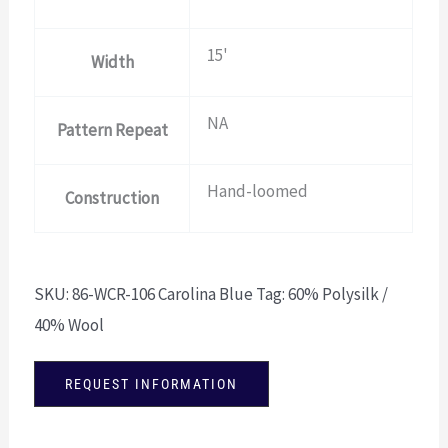
15'
Width
NA
Pattern Repeat
Hand-loomed
Construction
SKU:
86-WCR-106 Carolina Blue
Tag:
60% Polysilk /
40% Wool
REQUEST INFORMATION