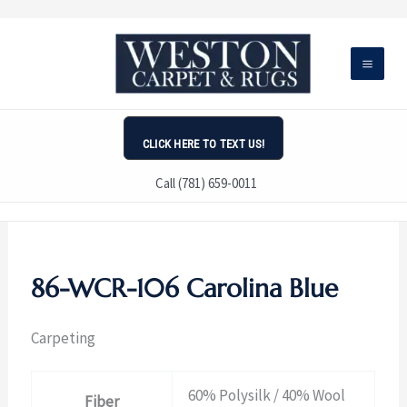
Skip
to
content
CLICK HERE TO TEXT US!
Call (781) 659-0011
86-WCR-106 Carolina Blue
Carpeting
60% Polysilk / 40% Wool
Fiber