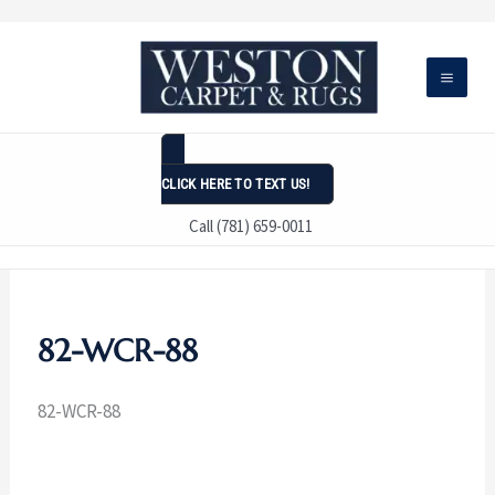
Skip
to
content
CLICK HERE TO TEXT US!
Call (781) 659-0011
82-WCR-88
82-WCR-88