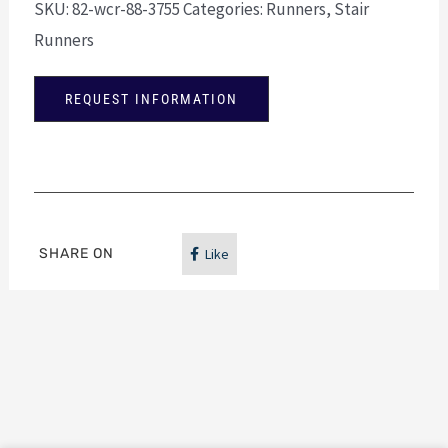
SKU:
82-wcr-88-3755
Categories:
Runners
,
Stair
Runners
REQUEST INFORMATION
SHARE ON
Like